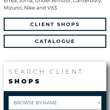
Errea, Joma, Under Armour, Canterbury,
Mizuno, Nike and VX3.
CLIENT SHOPS
CATALOGUE
SEARCH
CLIENT
SHOPS