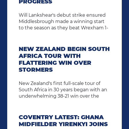
PROGRESS
Will Lankshear's debut strike ensured
Middlesbrough made a winning start
to the season as they beat Wrexham 1-
0 in the Carabao Cup first round.
NEW ZEALAND BEGIN SOUTH
AFRICA TOUR WITH
FLATTERING WIN OVER
STORMERS
New Zealand's first full-scale tour of
South Africa in 30 years began with an
underwhelming 38-21 win over the
Stormers.
COVENTRY LATEST: GHANA
MIDFIELDER YIRENKYI JOINS