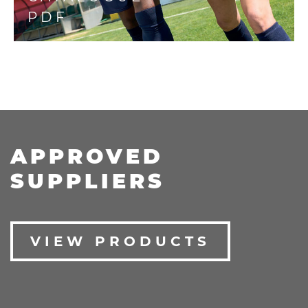
PDF
APPROVED
SUPPLIERS
VIEW PRODUCTS