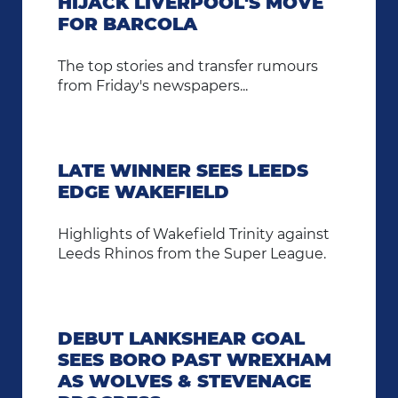
HIJACK LIVERPOOL'S MOVE
FOR BARCOLA
The top stories and transfer rumours
from Friday's newspapers...
LATE WINNER SEES LEEDS
EDGE WAKEFIELD
Highlights of Wakefield Trinity against
Leeds Rhinos from the Super League.
DEBUT LANKSHEAR GOAL
SEES BORO PAST WREXHAM
AS WOLVES & STEVENAGE