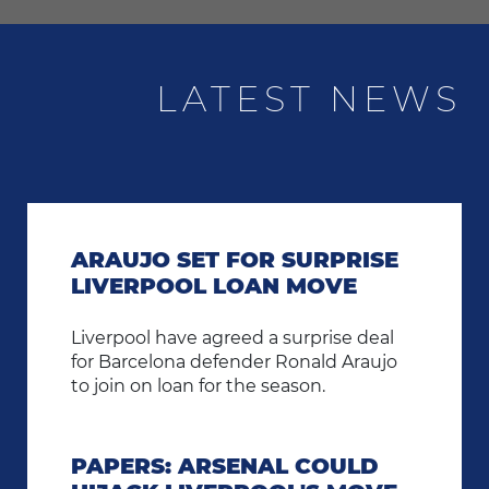
LATEST NEWS
ARAUJO SET FOR SURPRISE
LIVERPOOL LOAN MOVE
Liverpool have agreed a surprise deal
for Barcelona defender Ronald Araujo
to join on loan for the season.
PAPERS: ARSENAL COULD