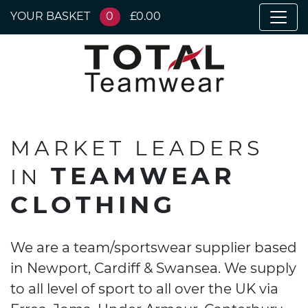
YOUR BASKET
0
£0.00
MARKET LEADERS
TEAMWEAR
IN
CLOTHING
We are a team/sportswear supplier based
in Newport, Cardiff & Swansea. We supply
to all level of sport to all over the UK via