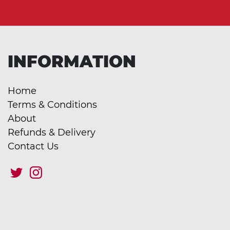
INFORMATION
Home
Terms & Conditions
About
Refunds & Delivery
Contact Us
This site uses cookies to improve your experience. They are safe and
secure and never contain sensitive information. For more information
click here.