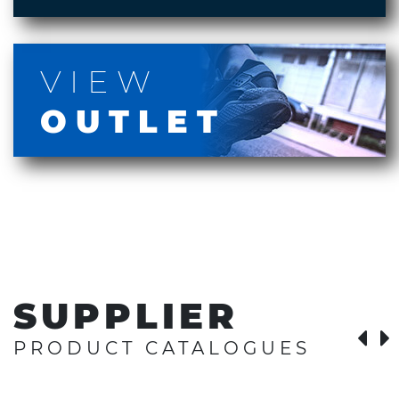
VIEW
OUTLET
SUPPLIER
PRODUCT CATALOGUES