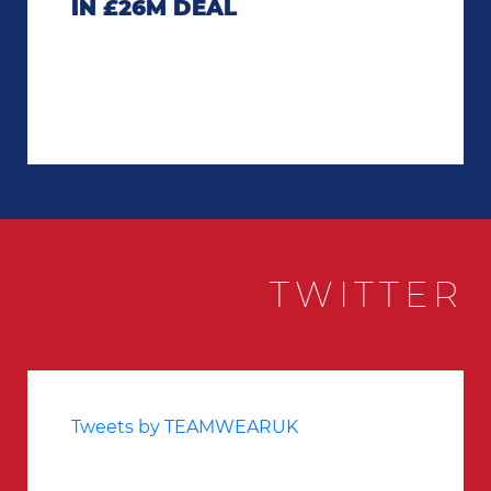
IN £26M DEAL
TWITTER
Tweets by TEAMWEARUK