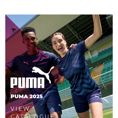
PUMA 2025
VIEW
CATALOGUE