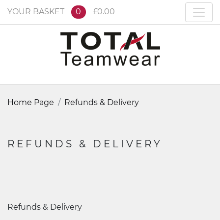
YOUR BASKET
0
£0.00
Home Page
Refunds & Delivery
REFUNDS & DELIVERY
Refunds & Delivery