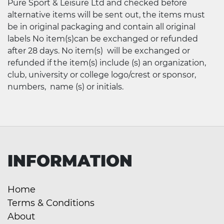
Pure Sport & Leisure Ltd and checked before
alternative items will be sent out, the items must
be in original packaging and contain all original
labels No item(s)can be exchanged or refunded
after 28 days. No item(s) will be exchanged or
refunded if the item(s) include (s) an organization,
club, university or college logo/crest or sponsor,
numbers, name (s) or initials.
INFORMATION
Home
Terms & Conditions
About