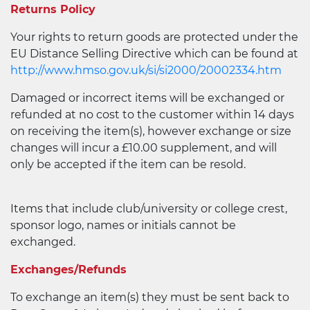
Returns Policy
Your rights to return goods are protected under the
EU Distance Selling Directive which can be found at
http://www.hmso.gov.uk/si/si2000/20002334.htm
Damaged or incorrect items will be exchanged or
refunded at no cost to the customer within 14 days
on receiving the item(s), however exchange or size
changes will incur a £10.00 supplement, and will
only be accepted if the item can be resold.
Items that include club/university or college crest,
sponsor logo, names or initials cannot be
exchanged.
Exchanges/Refunds
To exchange an item(s) they must be sent back to