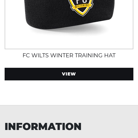
FC WILTS WINTER TRAINING HAT
VIEW
INFORMATION