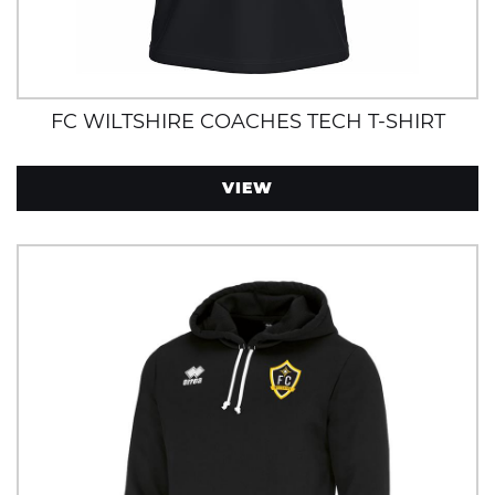
FC WILTSHIRE COACHES TECH T-SHIRT
VIEW