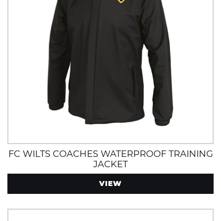
FC WILTS COACHES WATERPROOF TRAINING
JACKET
VIEW