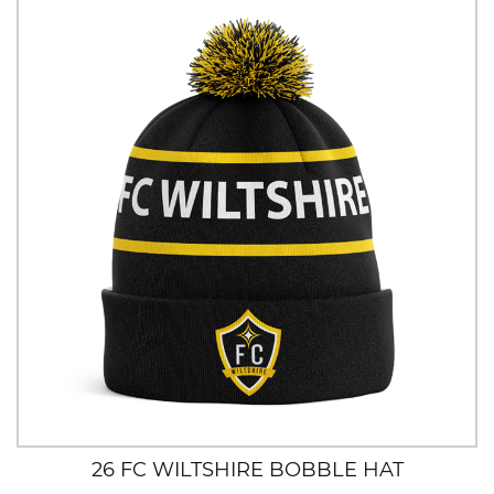
26 FC WILTSHIRE BOBBLE HAT