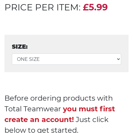
PRICE PER ITEM:
£5.99
SIZE:
Before ordering products with
Total Teamwear
you must first
create an account!
Just click
below to get started.