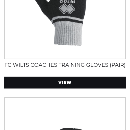
FC WILTS COACHES TRAINING GLOVES (PAIR)
VIEW