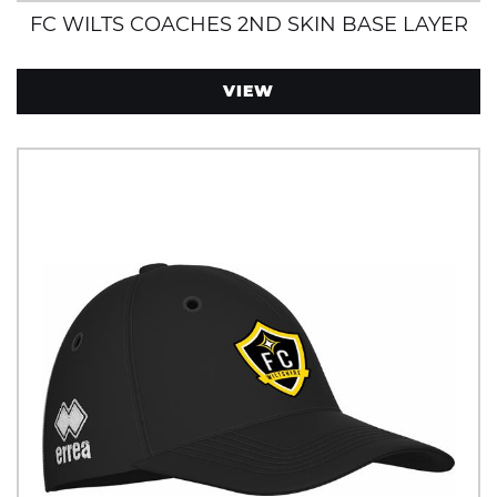
FC WILTS COACHES 2ND SKIN BASE LAYER
VIEW