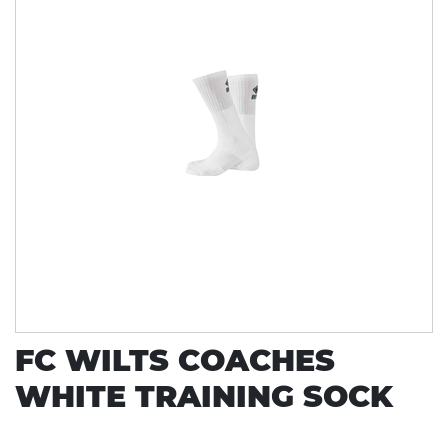
FC WILTS COACHES
WHITE TRAINING SOCK