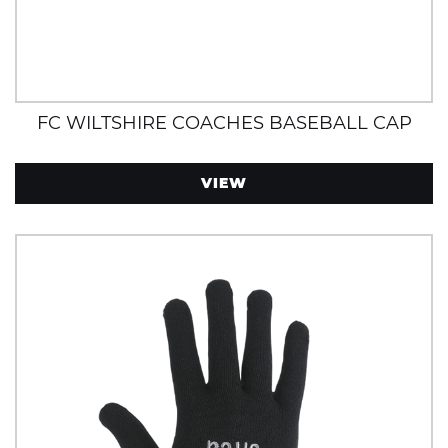
FC WILTSHIRE COACHES BASEBALL CAP
VIEW