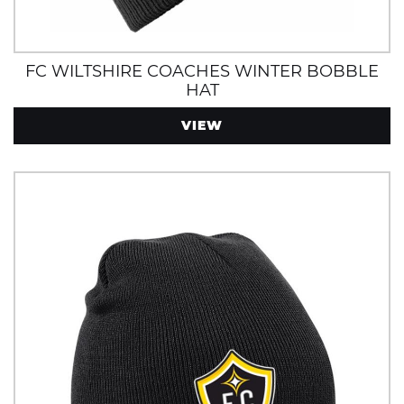
FC WILTSHIRE COACHES WINTER BOBBLE
HAT
VIEW