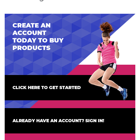
CREATE AN
ACCOUNT
TODAY TO BUY
PRODUCTS
CLICK HERE TO GET STARTED
ALREADY HAVE AN ACCOUNT? SIGN IN!