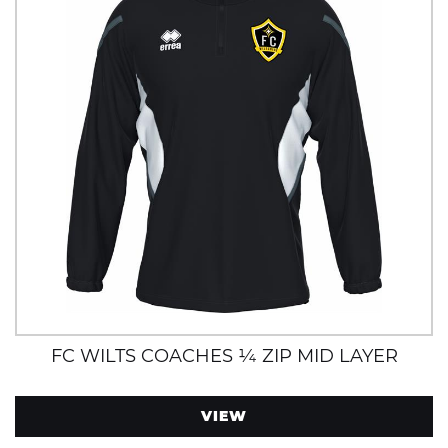
FC WILTS COACHES ¼ ZIP MID LAYER
VIEW