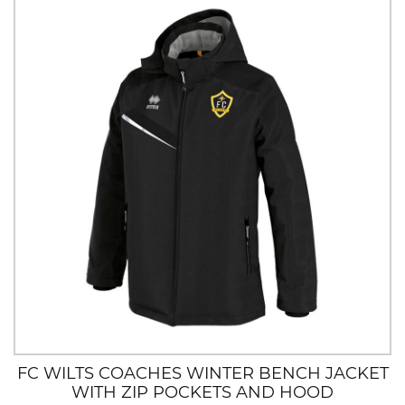
FC WILTS COACHES WINTER BENCH JACKET
WITH ZIP POCKETS AND HOOD