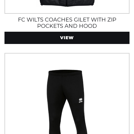
FC WILTS COACHES GILET WITH ZIP
POCKETS AND HOOD
VIEW