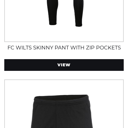
FC WILTS SKINNY PANT WITH ZIP POCKETS
VIEW