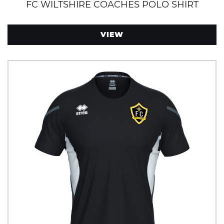
FC WILTSHIRE COACHES POLO SHIRT
VIEW