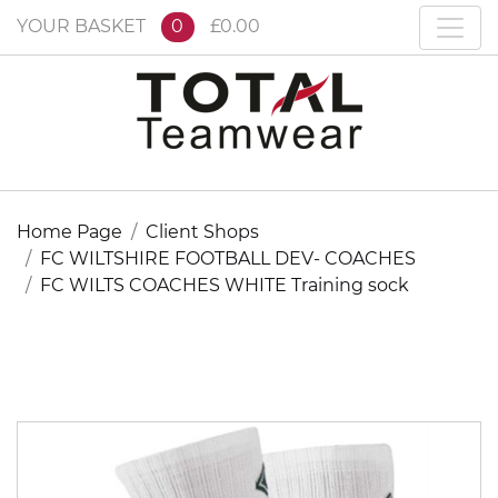
YOUR BASKET
0
£0.00
Home Page
Client Shops
FC WILTSHIRE FOOTBALL DEV- COACHES
FC WILTS COACHES WHITE Training sock