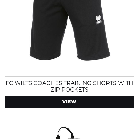
FC WILTS COACHES TRAINING SHORTS WITH
ZIP POCKETS
VIEW