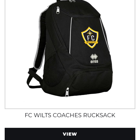
FC WILTS COACHES RUCKSACK
VIEW