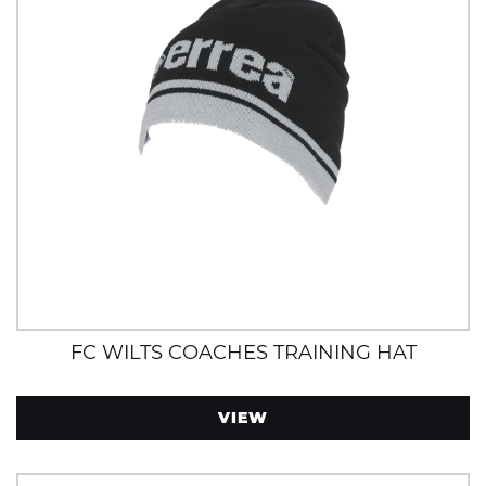
FC WILTS COACHES TRAINING HAT
VIEW