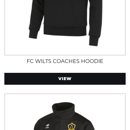
FC WILTS COACHES HOODIE
VIEW