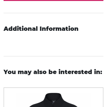
Additional Information
You may also be interested in: