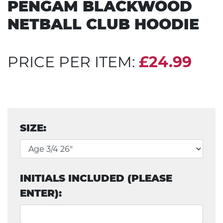
PENGAM BLACKWOOD
NETBALL CLUB HOODIE
PRICE PER ITEM:
£24.99
SIZE:
INITIALS INCLUDED (PLEASE
ENTER):