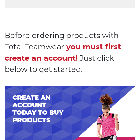
Before ordering products with
Total Teamwear
you must first
create an account!
Just click
below to get started.
CREATE AN
ACCOUNT
TODAY TO BUY
PRODUCTS