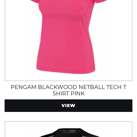
PENGAM BLACKWOOD NETBALL TECH T
SHIRT PINK
VIEW