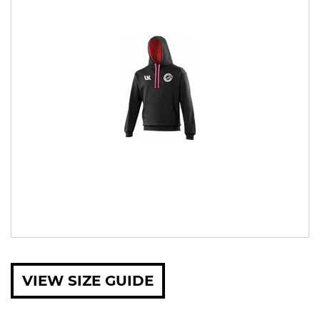
VIEW SIZE GUIDE