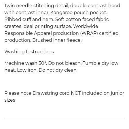
Twin needle stitching detail, double contrast hood
with contrast inner. Kangaroo pouch pocket.
Ribbed cuff and hem. Soft cotton faced fabric
creates ideal printing surface. Worldwide
Responsible Apparel production (WRAP) certified
production. Brushed inner fleece.
Washing Instructions
Machine wash 30°. Do not bleach. Tumble dry low
heat. Low iron. Do not dry clean
Please note Drawstring cord NOT included on junior
sizes