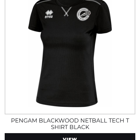
PENGAM BLACKWOOD NETBALL TECH T
SHIRT BLACK
VIEW