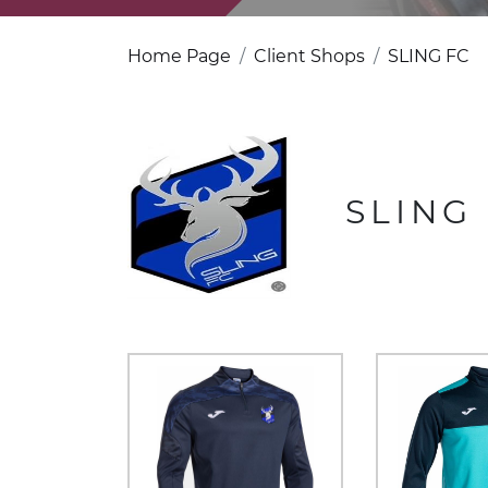
Home Page
Client Shops
SLING FC
SLING