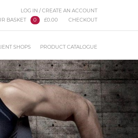
LOG IN / CREATE AN ACCOUNT
UR BASKET
0
£0.00
CHECKOUT
IENT SHOPS
PRODUCT CATALOGUE