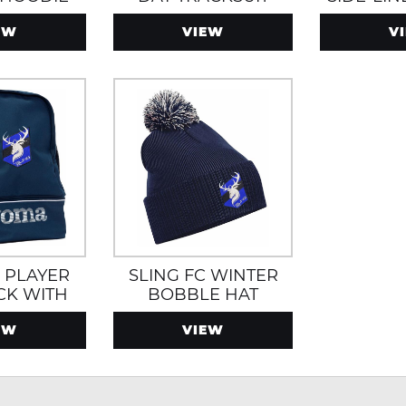
JA
EW
VIEW
V
C PLAYER
SLING FC WINTER
CK WITH
BOBBLE HAT
ECTION
EW
VIEW