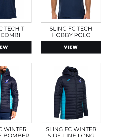
C TECH T-
SLING FC TECH
 COMBI
HOBBY POLO
IEW
VIEW
C WINTER
SLING FC WINTER
NE BOMBER
SIDE-LINE LONG