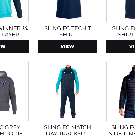
 WINNER ¼
SLING FC TECH T
SLING F
D LAYER
SHIRT
SHIRT
SE/NAVY
NAVY/TURQUOISE
EW
VIEW
V
FC GREY
SLING FC MATCH
SLING F
 HOODIE
DAY TRACKSUIT
SIDE-LI