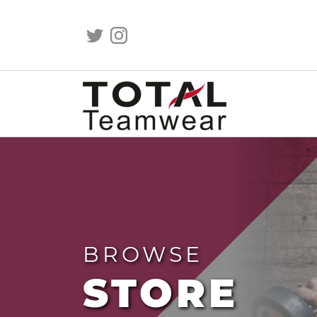
BROWSE
STORE