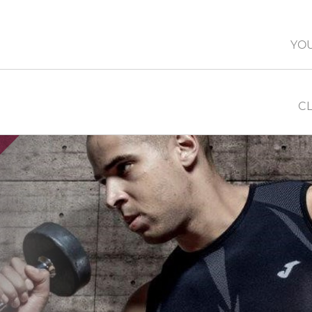
YO
CL