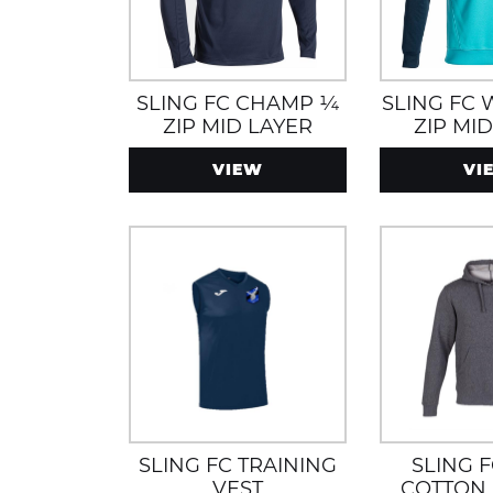
SLING FC CHAMP ¼
SLING FC
ZIP MID LAYER
ZIP MI
TURQUOI
VIEW
VI
SLING FC TRAINING
SLING 
VEST
COTTON