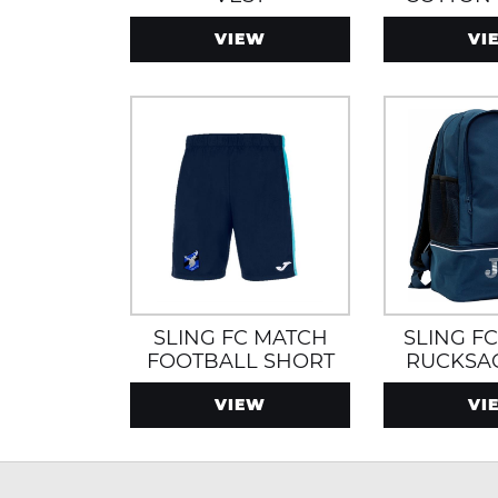
VIEW
VI
SLING FC MATCH
SLING F
FOOTBALL SHORT
RUCKSA
BOOT S
VIEW
VI