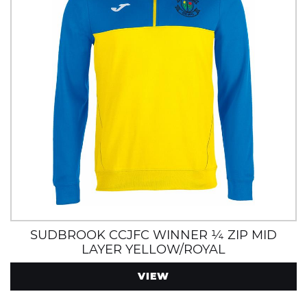
SUDBROOK CCJFC WINNER ¼ ZIP MID
LAYER YELLOW/ROYAL
VIEW