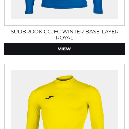
SUDBROOK CCJFC WINTER BASE-LAYER
ROYAL
VIEW