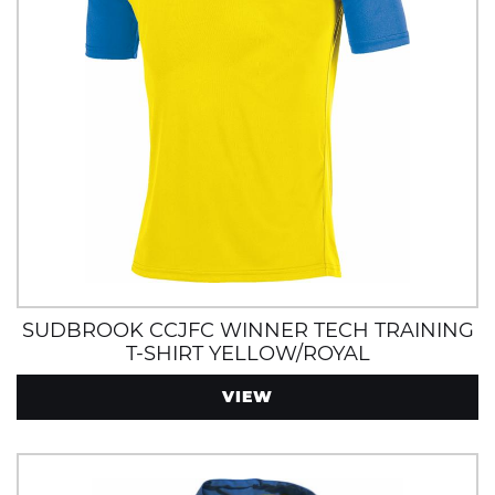
SUDBROOK CCJFC WINNER TECH TRAINING
T-SHIRT YELLOW/ROYAL
VIEW