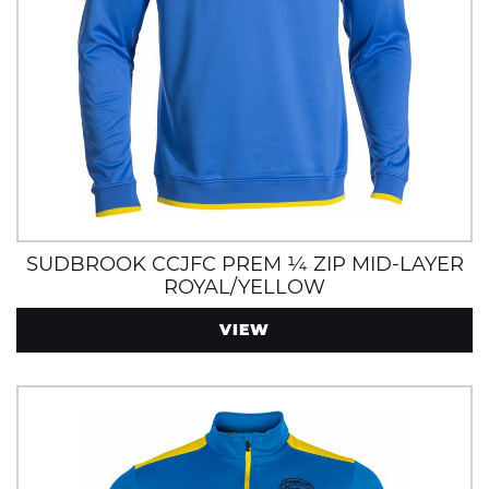
SUDBROOK CCJFC PREM ¼ ZIP MID-LAYER
ROYAL/YELLOW
VIEW