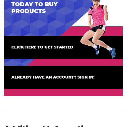
TODAY TO BUY
PRODUCTS
CLICK HERE TO GET STARTED
ALREADY HAVE AN ACCOUNT? SIGN IN!