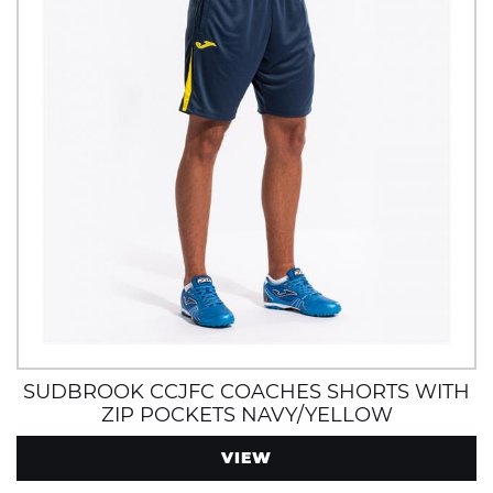
SUDBROOK CCJFC COACHES SHORTS WITH
ZIP POCKETS NAVY/YELLOW
VIEW