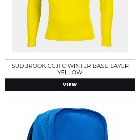
SUDBROOK CCJFC WINTER BASE-LAYER
YELLOW
VIEW