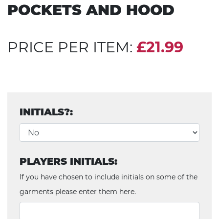
POCKETS AND HOOD
PRICE PER ITEM:
£21.99
INITIALS?:
PLAYERS INITIALS:
If you have chosen to include initials on some of the
garments please enter them here.