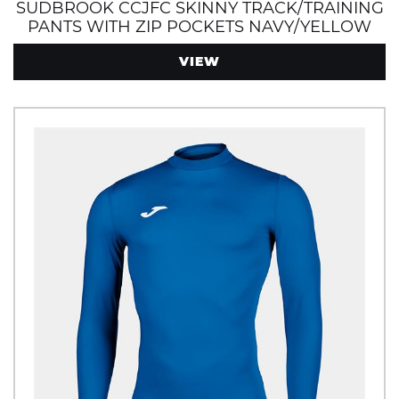
SUDBROOK CCJFC SKINNY TRACK/TRAINING
PANTS WITH ZIP POCKETS NAVY/YELLOW
VIEW