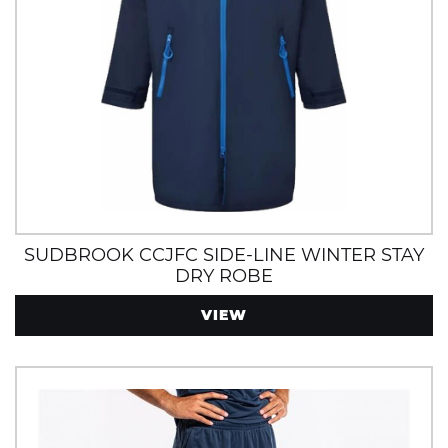
SUDBROOK CCJFC SIDE-LINE WINTER STAY
DRY ROBE
VIEW