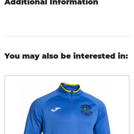
Additional Information
You may also be interested in: