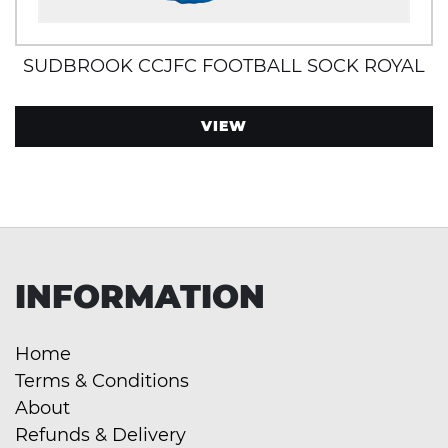
SUDBROOK CCJFC FOOTBALL SOCK ROYAL
VIEW
INFORMATION
Home
Terms & Conditions
About
Refunds & Delivery