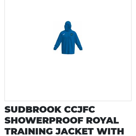
SUDBROOK CCJFC
SHOWERPROOF ROYAL
TRAINING JACKET WITH