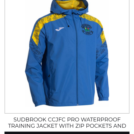
SUDBROOK CCJFC PRO WATERPROOF
TRAINING JACKET WITH ZIP POCKETS AND
HOOD ROYAL/YELLOW