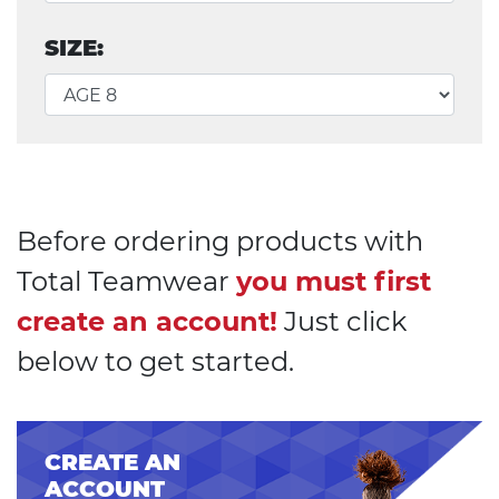
SIZE:
Before ordering products with
Total Teamwear
you must first
create an account!
Just click
below to get started.
CREATE AN
ACCOUNT