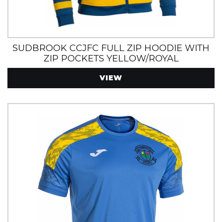
SUDBROOK CCJFC FULL ZIP HOODIE WITH
ZIP POCKETS YELLOW/ROYAL
VIEW