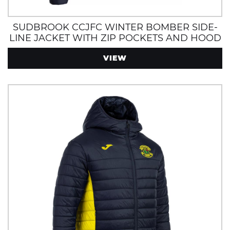
SUDBROOK CCJFC WINTER BOMBER SIDE-
LINE JACKET WITH ZIP POCKETS AND HOOD
NAVY/YELLOW
VIEW