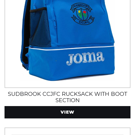
SUDBROOK CCJFC RUCKSACK WITH BOOT
SECTION
VIEW