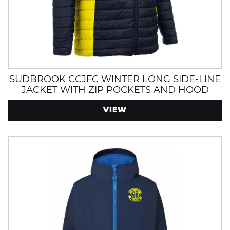
SUDBROOK CCJFC WINTER LONG SIDE-LINE
JACKET WITH ZIP POCKETS AND HOOD
NAVY/YELLOW
VIEW