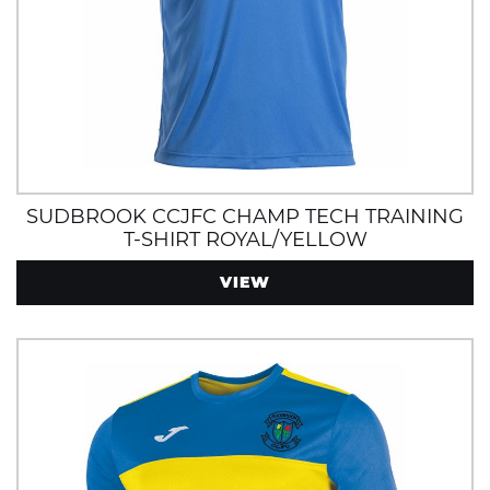
SUDBROOK CCJFC CHAMP TECH TRAINING
T-SHIRT ROYAL/YELLOW
VIEW