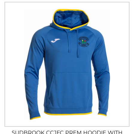
SUDBROOK CCJFC PREM HOODIE WITH