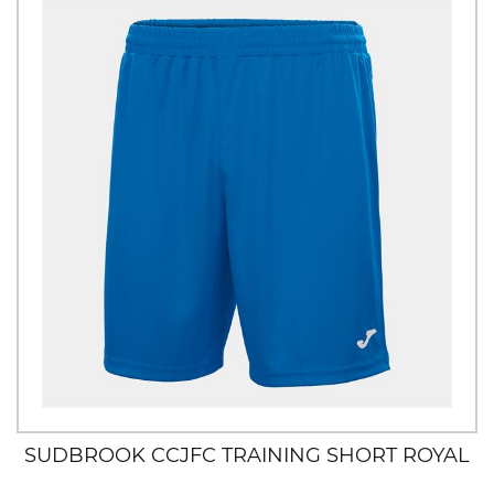
SUDBROOK CCJFC TRAINING SHORT ROYAL