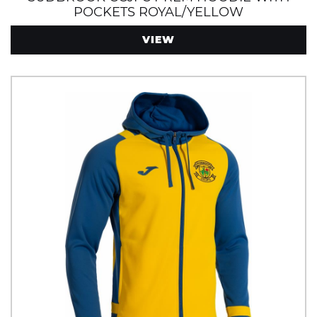
POCKETS ROYAL/YELLOW
VIEW