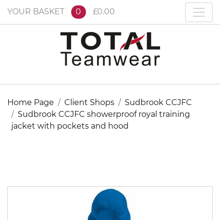
YOUR BASKET
0
£0.00
Home Page
Client Shops
Sudbrook CCJFC
Sudbrook CCJFC showerproof royal training
jacket with pockets and hood