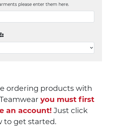
arments please enter them here.
E:
e ordering products with
l Teamwear
you must first
e an account!
Just click
 to get started.