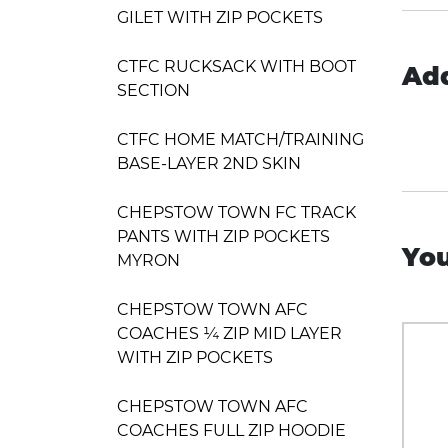
GILET WITH ZIP POCKETS
CTFC RUCKSACK WITH BOOT
Add
SECTION
CTFC HOME MATCH/TRAINING
BASE-LAYER 2ND SKIN
CHEPSTOW TOWN FC TRACK
PANTS WITH ZIP POCKETS
You
MYRON
CHEPSTOW TOWN AFC
COACHES ¼ ZIP MID LAYER
WITH ZIP POCKETS
CHEPSTOW TOWN AFC
COACHES FULL ZIP HOODIE