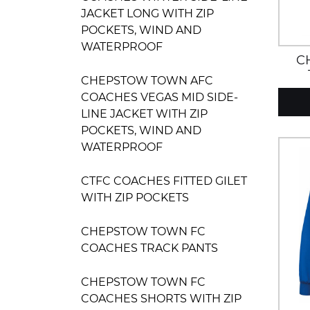
JACKET LONG WITH ZIP
POCKETS, WIND AND
WATERPROOF
C
CHEPSTOW TOWN AFC
COACHES VEGAS MID SIDE-
LINE JACKET WITH ZIP
POCKETS, WIND AND
WATERPROOF
CTFC COACHES FITTED GILET
WITH ZIP POCKETS
CHEPSTOW TOWN FC
COACHES TRACK PANTS
CHEPSTOW TOWN FC
COACHES SHORTS WITH ZIP