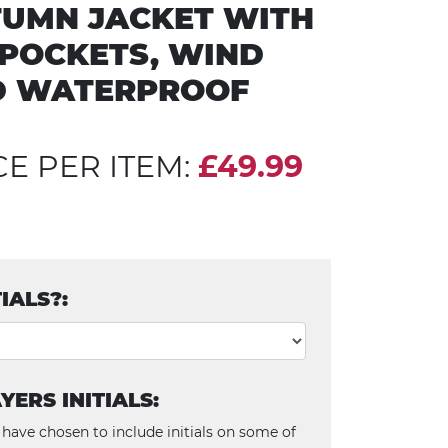
UMN JACKET WITH
 POCKETS, WIND
D WATERPROOF
CE PER ITEM:
£49.99
TIALS?:
YERS INITIALS:
 have chosen to include initials on some of