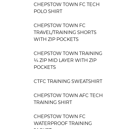
CHEPSTOW TOWN FC TECH
POLO SHIRT
CHEPSTOW TOWN FC
TRAVEL/TRAINING SHORTS
WITH ZIP POCKETS
CHEPSTOW TOWN TRAINING
¼ ZIP MID LAYER WITH ZIP
POCKETS
CTFC TRAINING SWEATSHIRT
CHEPSTOW TOWN AFC TECH
TRAINING SHIRT
CHEPSTOW TOWN FC
WATERPROOF TRAINING