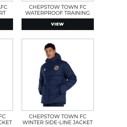
AFC
CHEPSTOW TOWN FC
RT
WATERPROOF TRAINING
JACKET
VIEW
FC
CHEPSTOW TOWN FC
CKET
WINTER SIDE-LINE JACKET