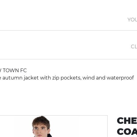
YO
CL
 TOWN FC
autumn jacket with zip pockets, wind and waterproof
CHE
COA