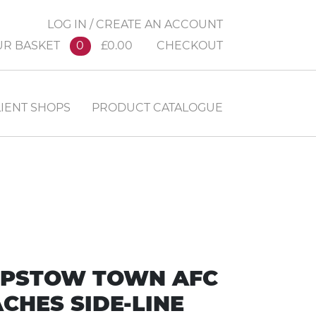
LOG IN / CREATE AN ACCOUNT
UR BASKET
0
£0.00
CHECKOUT
IENT SHOPS
PRODUCT CATALOGUE
PSTOW TOWN AFC
CHES SIDE-LINE