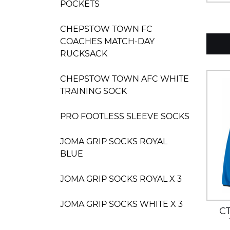
POCKETS
CHEPSTOW TOWN FC
COACHES MATCH-DAY
RUCKSACK
CHEPSTOW TOWN AFC WHITE
TRAINING SOCK
PRO FOOTLESS SLEEVE SOCKS
JOMA GRIP SOCKS ROYAL
BLUE
JOMA GRIP SOCKS ROYAL X 3
JOMA GRIP SOCKS WHITE X 3
C