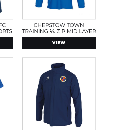
FC
CHEPSTOW TOWN
ORTS
TRAINING ¼ ZIP MID LAYER
S
WITH ZIP POCKETS
VIEW