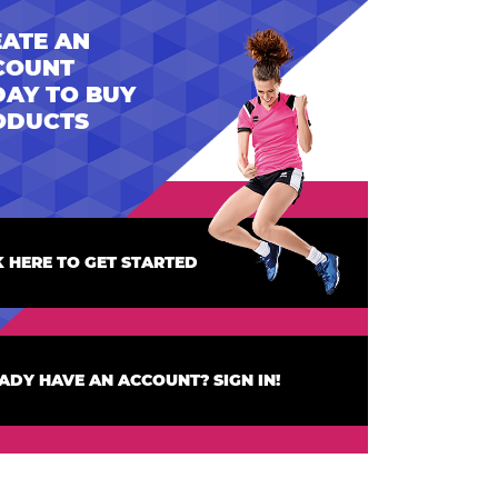
ATE AN
COUNT
AY TO BUY
ODUCTS
K HERE TO GET STARTED
ADY HAVE AN ACCOUNT? SIGN IN!