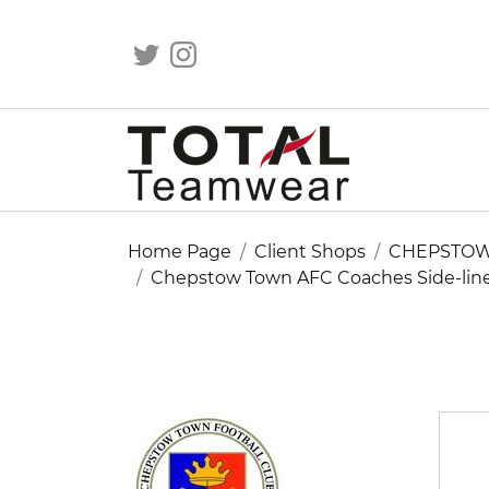
Home Page
Client Shops
CHEPSTOW
Chepstow Town AFC Coaches Side-line 