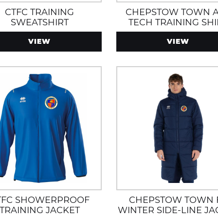
CTFC TRAINING
CHEPSTOW TOWN 
SWEATSHIRT
TECH TRAINING SHI
VIEW
VIEW
TFC SHOWERPROOF
CHEPSTOW TOWN 
TRAINING JACKET
WINTER SIDE-LINE JA