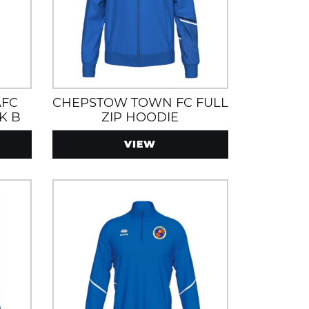
AFC
CHEPSTOW TOWN FC FULL
K B
ZIP HOODIE
VIEW