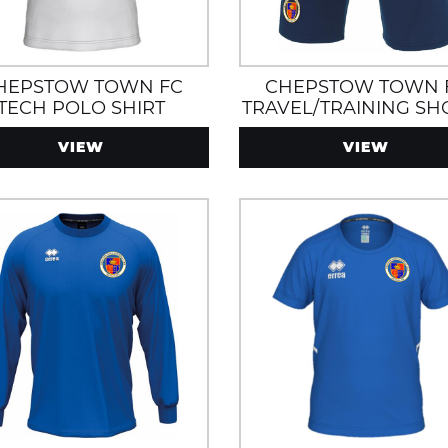
HEPSTOW TOWN FC
CHEPSTOW TOWN 
TECH POLO SHIRT
TRAVEL/TRAINING SH
WITH ZIP POCKET
VIEW
VIEW