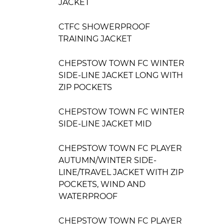
JACKET
CTFC SHOWERPROOF
TRAINING JACKET
CHEPSTOW TOWN FC WINTER
SIDE-LINE JACKET LONG WITH
ZIP POCKETS
CHEPSTOW TOWN FC WINTER
SIDE-LINE JACKET MID
CHEPSTOW TOWN FC PLAYER
AUTUMN/WINTER SIDE-
LINE/TRAVEL JACKET WITH ZIP
POCKETS, WIND AND
WATERPROOF
CHEPSTOW TOWN FC PLAYER