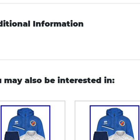
itional Information
 may also be interested in: