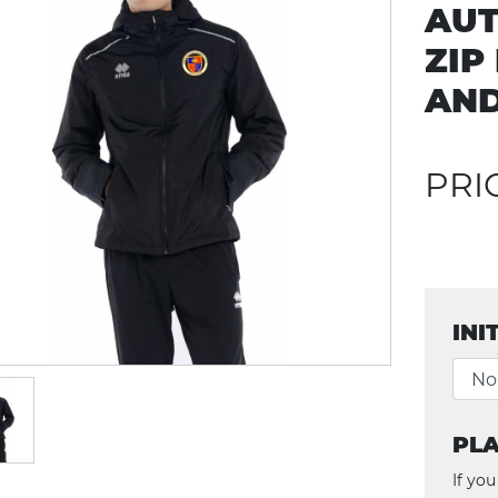
AUT
ZIP
AN
PRI
INI
PLA
If you