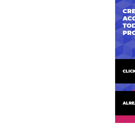
CRE
AC
TOD
PR
CLIC
ALRE