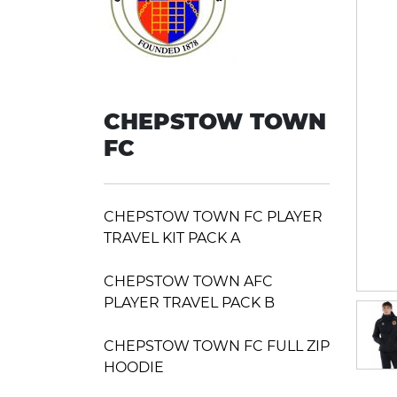
CHEPSTOW TOWN
FC
CHEPSTOW TOWN FC PLAYER
TRAVEL KIT PACK A
CHEPSTOW TOWN AFC
PLAYER TRAVEL PACK B
CHEPSTOW TOWN FC FULL ZIP
HOODIE