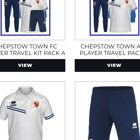
HEPSTOW TOWN FC
CHEPSTOW TOWN 
ER TRAVEL KIT PACK A
PLAYER TRAVEL PAC
VIEW
VIEW