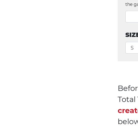
the g
SIZ
Befor
Tota
creat
below