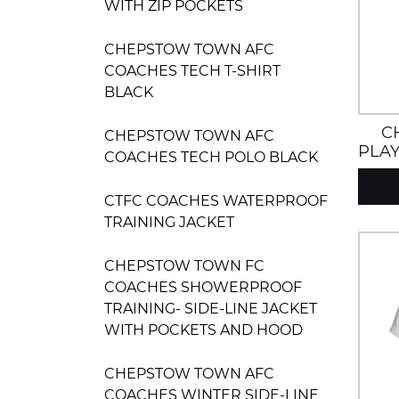
WITH ZIP POCKETS
CHEPSTOW TOWN AFC
COACHES TECH T-SHIRT
BLACK
C
CHEPSTOW TOWN AFC
PLAY
COACHES TECH POLO BLACK
CTFC COACHES WATERPROOF
TRAINING JACKET
CHEPSTOW TOWN FC
COACHES SHOWERPROOF
TRAINING- SIDE-LINE JACKET
WITH POCKETS AND HOOD
CHEPSTOW TOWN AFC
COACHES WINTER SIDE-LINE