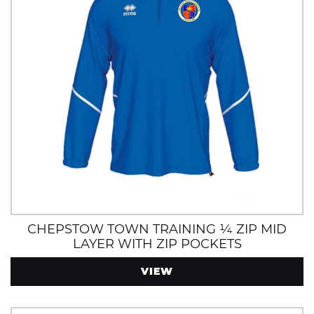
CHEPSTOW TOWN TRAINING ¼ ZIP MID
LAYER WITH ZIP POCKETS
VIEW