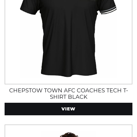
CHEPSTOW TOWN AFC COACHES TECH T-
SHIRT BLACK
VIEW