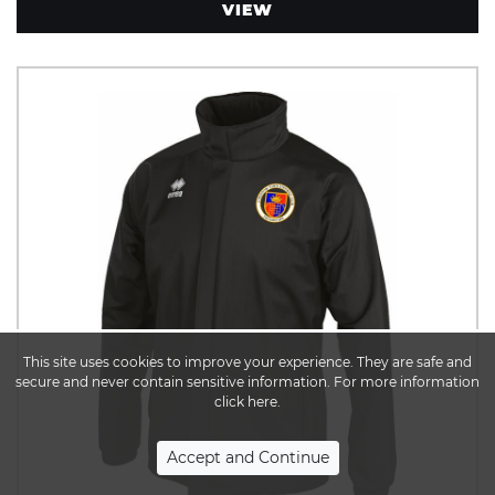
VIEW
This site uses cookies to improve your experience. They are safe and
secure and never contain sensitive information. For more information
click here.