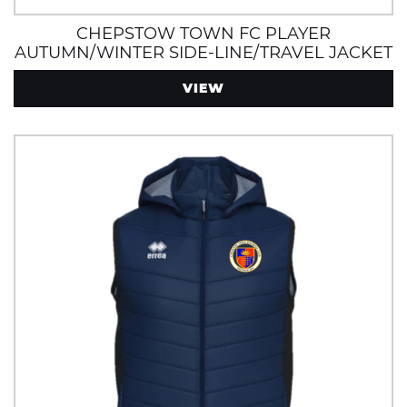
CHEPSTOW TOWN FC PLAYER
AUTUMN/WINTER SIDE-LINE/TRAVEL JACKET
WITH ZIP POCKETS, WIND AND
VIEW
WATERPROOF