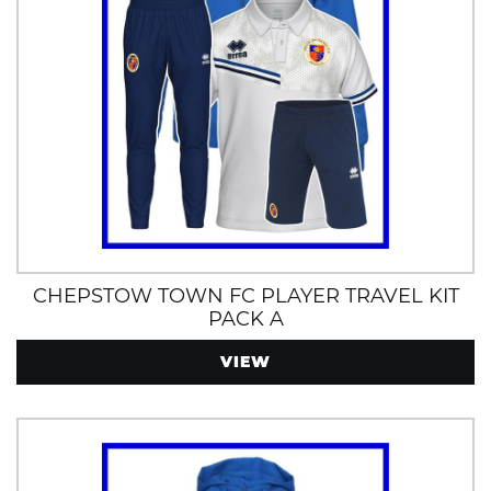
CHEPSTOW TOWN FC PLAYER TRAVEL KIT
PACK A
VIEW