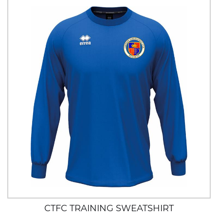
CTFC TRAINING SWEATSHIRT