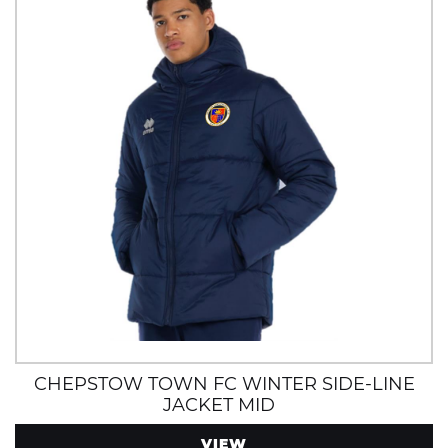
CHEPSTOW TOWN FC WINTER SIDE-LINE
JACKET MID
VIEW