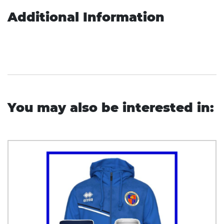
Additional Information
You may also be interested in: