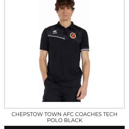
CHEPSTOW TOWN AFC COACHES TECH
POLO BLACK