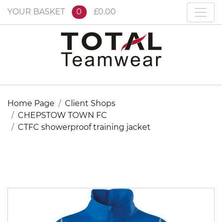
YOUR BASKET
0
£0.00
Home Page
Client Shops
CHEPSTOW TOWN FC
CTFC showerproof training jacket