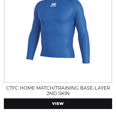
CTFC HOME MATCH/TRAINING BASE-LAYER
2ND SKIN
VIEW