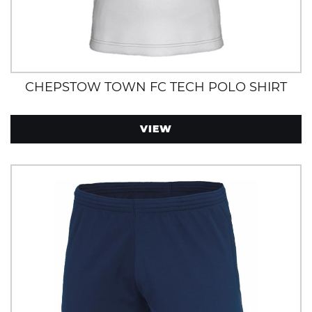
CHEPSTOW TOWN FC TECH POLO SHIRT
VIEW