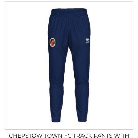
CHEPSTOW TOWN FC TRACK PANTS WITH