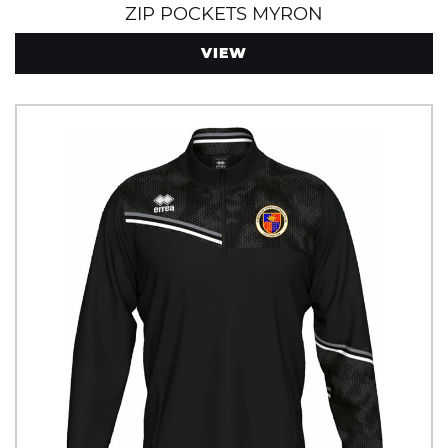
ZIP POCKETS MYRON
VIEW