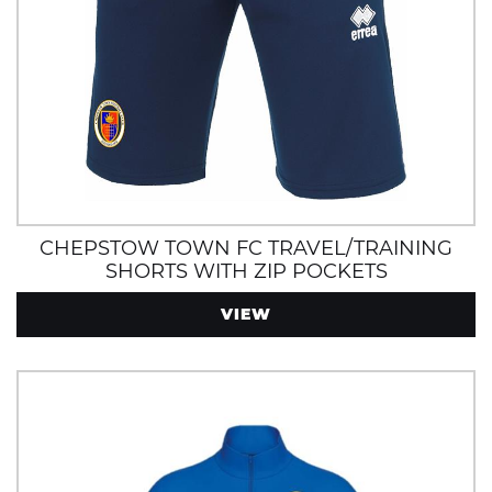
CHEPSTOW TOWN FC TRAVEL/TRAINING
SHORTS WITH ZIP POCKETS
VIEW