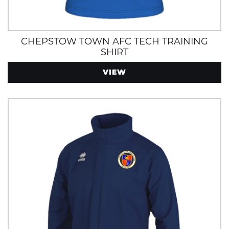
CHEPSTOW TOWN AFC TECH TRAINING
SHIRT
VIEW