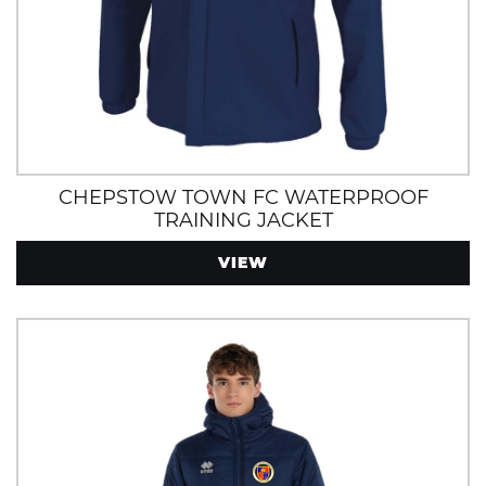
CHEPSTOW TOWN FC WATERPROOF
TRAINING JACKET
VIEW