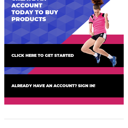
ACCOUNT
TODAY TO BUY
PRODUCTS
CLICK HERE TO GET STARTED
ALREADY HAVE AN ACCOUNT? SIGN IN!