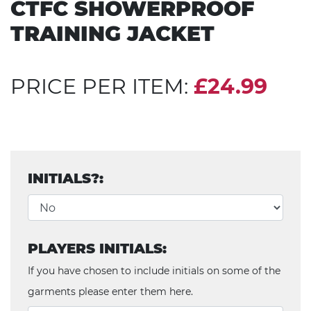
CTFC SHOWERPROOF
TRAINING JACKET
PRICE PER ITEM:
£24.99
INITIALS?:
PLAYERS INITIALS:
If you have chosen to include initials on some of the
garments please enter them here.