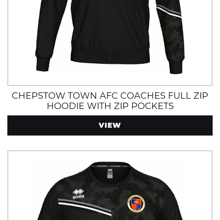
CHEPSTOW TOWN AFC COACHES FULL ZIP
HOODIE WITH ZIP POCKETS
VIEW