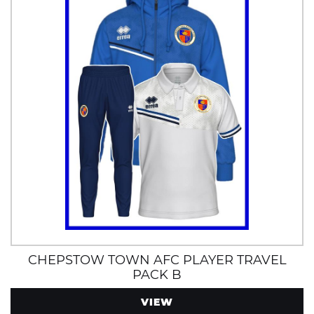
CHEPSTOW TOWN AFC PLAYER TRAVEL
PACK B
VIEW