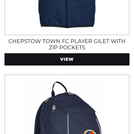
CHEPSTOW TOWN FC PLAYER GILET WITH
ZIP POCKETS
VIEW