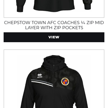
CHEPSTOW TOWN AFC COACHES ¼ ZIP MID
LAYER WITH ZIP POCKETS
VIEW