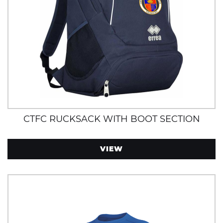
CTFC RUCKSACK WITH BOOT SECTION
VIEW