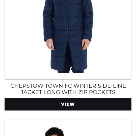
CHEPSTOW TOWN FC WINTER SIDE-LINE
JACKET LONG WITH ZIP POCKETS
VIEW