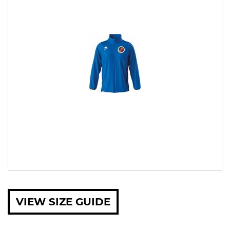
VIEW SIZE GUIDE