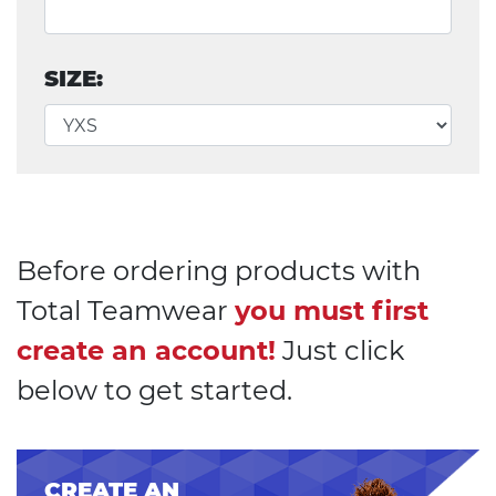
SIZE:
Before ordering products with
Total Teamwear
you must first
create an account!
Just click
below to get started.
CREATE AN