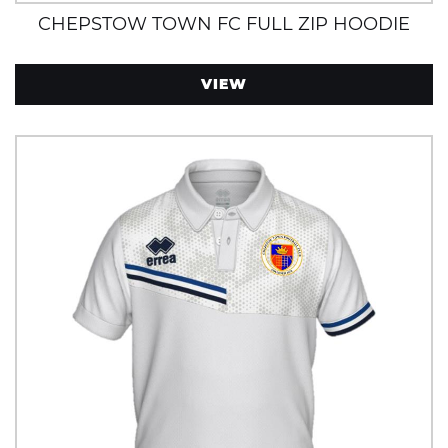
CHEPSTOW TOWN FC FULL ZIP HOODIE
VIEW