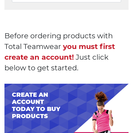
Before ordering products with
Total Teamwear
you must first
create an account!
Just click
below to get started.
CREATE AN
ACCOUNT
TODAY TO BUY
PRODUCTS