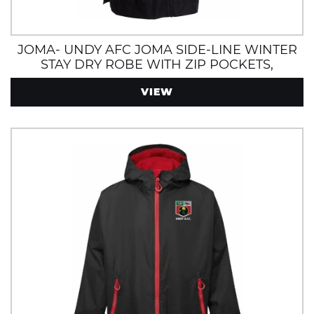
JOMA- UNDY AFC JOMA SIDE-LINE WINTER
STAY DRY ROBE WITH ZIP POCKETS,
INTERNAL POCKET AND FLEECE LINING
VIEW