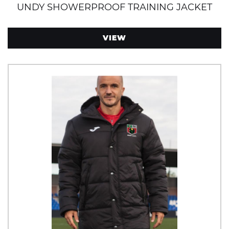
UNDY SHOWERPROOF TRAINING JACKET
VIEW