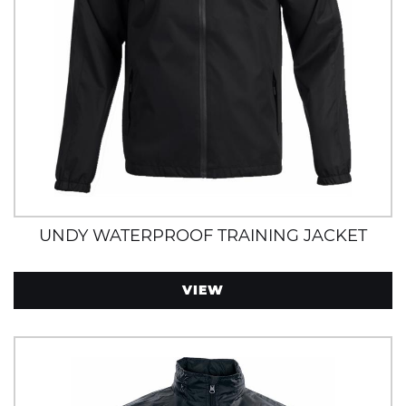
UNDY WATERPROOF TRAINING JACKET
VIEW