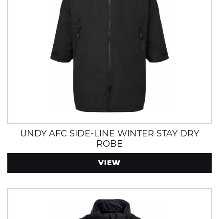
UNDY AFC SIDE-LINE WINTER STAY DRY
ROBE
VIEW