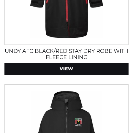
UNDY AFC BLACK/RED STAY DRY ROBE WITH
FLEECE LINING
VIEW