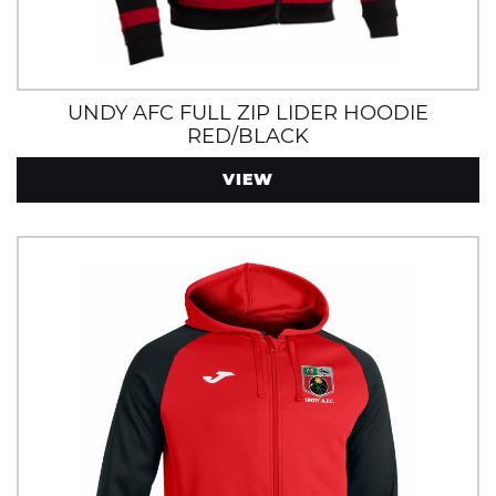
UNDY AFC FULL ZIP LIDER HOODIE
RED/BLACK
VIEW