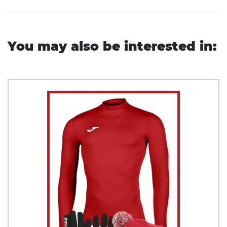
You may also be interested in: