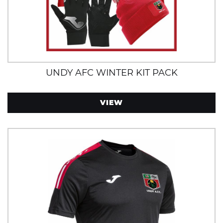
UNDY AFC WINTER KIT PACK
VIEW