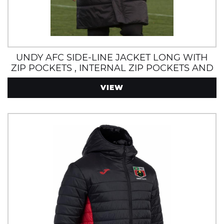
UNDY AFC SIDE-LINE JACKET LONG WITH
ZIP POCKETS , INTERNAL ZIP POCKETS AND
POLAR FLEECE LINING
VIEW