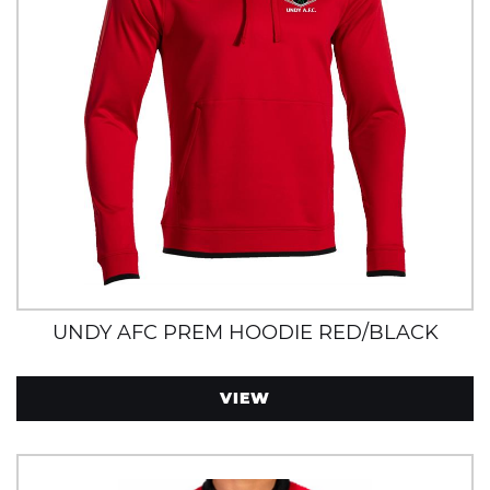
UNDY AFC PREM HOODIE RED/BLACK
VIEW