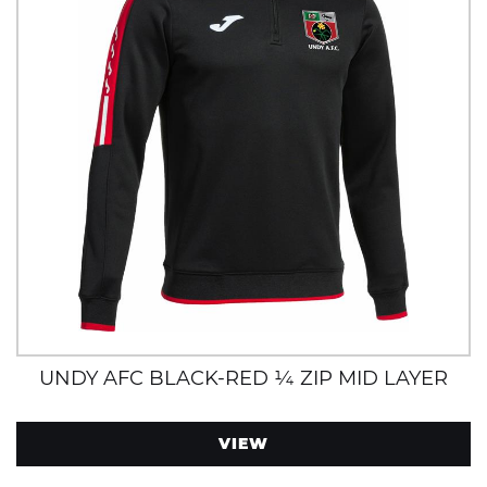
UNDY AFC BLACK-RED ¼ ZIP MID LAYER
VIEW