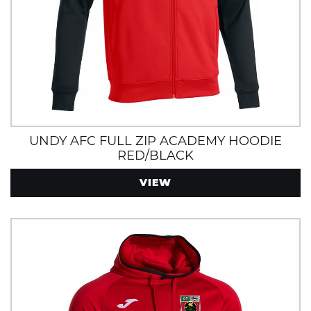
UNDY AFC FULL ZIP ACADEMY HOODIE
RED/BLACK
VIEW