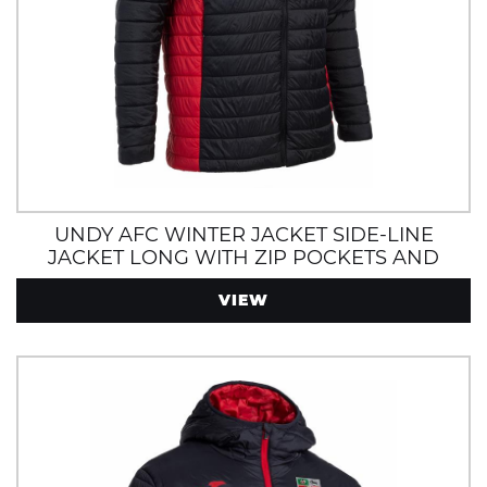
UNDY AFC WINTER JACKET SIDE-LINE
JACKET LONG WITH ZIP POCKETS AND
HOOD
VIEW