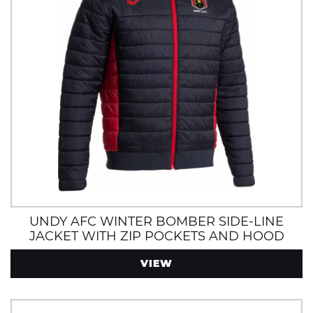
UNDY AFC WINTER BOMBER SIDE-LINE
JACKET WITH ZIP POCKETS AND HOOD
VIEW