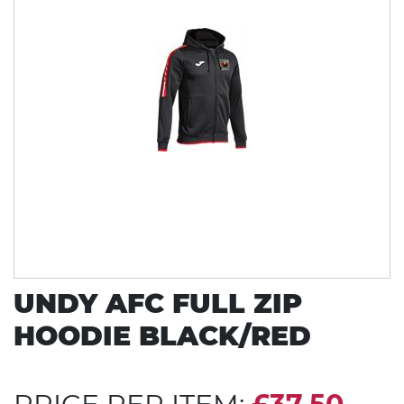
UNDY AFC FULL ZIP
HOODIE BLACK/RED