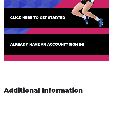
CLICK HERE TO GET STARTED
ALREADY HAVE AN ACCOUNT? SIGN IN!
Additional Information