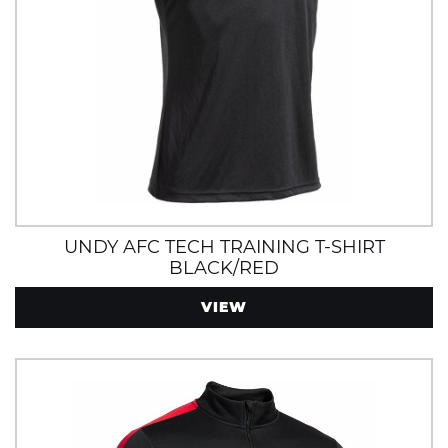
UNDY AFC TECH TRAINING T-SHIRT
BLACK/RED
VIEW