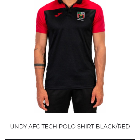
UNDY AFC TECH POLO SHIRT BLACK/RED