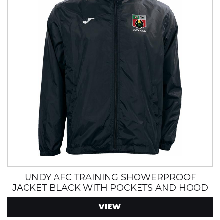
UNDY AFC TRAINING SHOWERPROOF
JACKET BLACK WITH POCKETS AND HOOD
VIEW