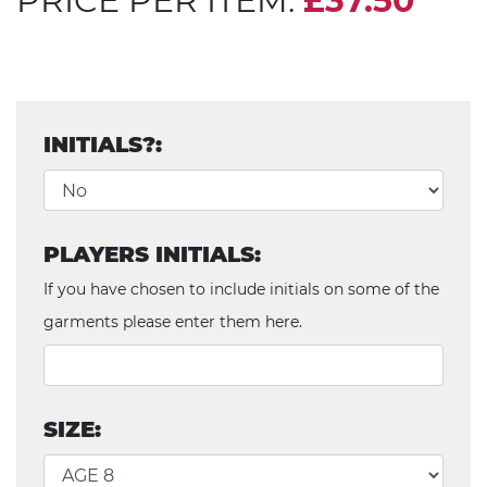
PRICE PER ITEM:
£37.50
INITIALS?:
PLAYERS INITIALS:
If you have chosen to include initials on some of the
garments please enter them here.
SIZE: