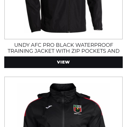
UNDY AFC PRO BLACK WATERPROOF
TRAINING JACKET WITH ZIP POCKETS AND
HOOD
VIEW