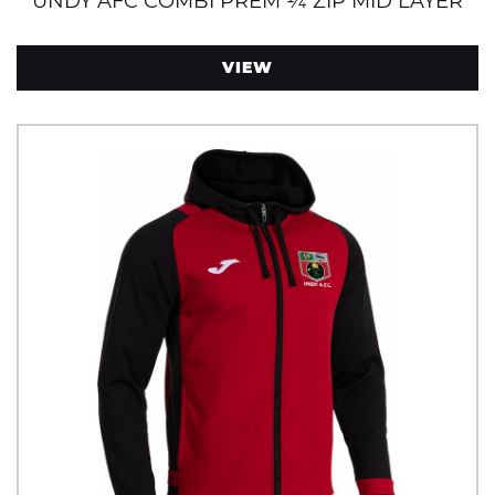
UNDY AFC COMBI PREM ¼ ZIP MID LAYER
VIEW