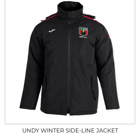
UNDY WINTER SIDE-LINE JACKET