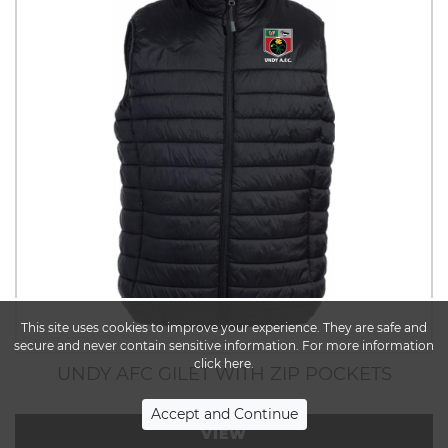
This site uses cookies to improve your experience. They are safe and
secure and never contain sensitive information. For more information
click here.
UNDY AFC GILET WITH ZIP POCKETS
VIEW