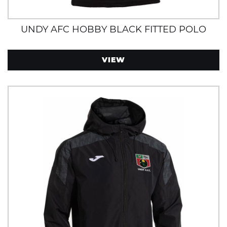
UNDY AFC HOBBY BLACK FITTED POLO
VIEW