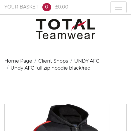
YOUR BASKET
0
£0.00
Home Page
Client Shops
UNDY AFC
Undy AFC full zip hoodie black/red