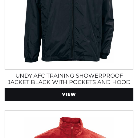
UNDY AFC TRAINING SHOWERPROOF
JACKET BLACK WITH POCKETS AND HOOD
VIEW