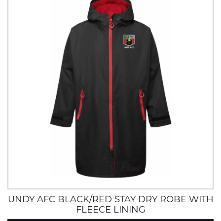
UNDY AFC BLACK/RED STAY DRY ROBE WITH
FLEECE LINING