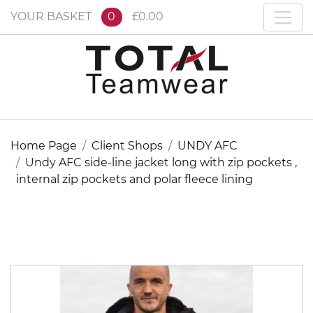
YOUR BASKET
0
£0.00
Home Page
Client Shops
UNDY AFC
Undy AFC side-line jacket long with zip pockets ,
internal zip pockets and polar fleece lining