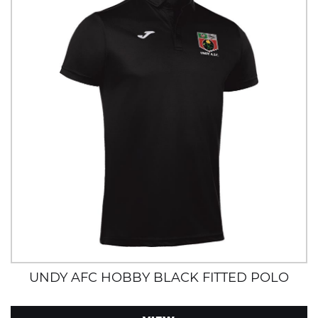
UNDY AFC HOBBY BLACK FITTED POLO