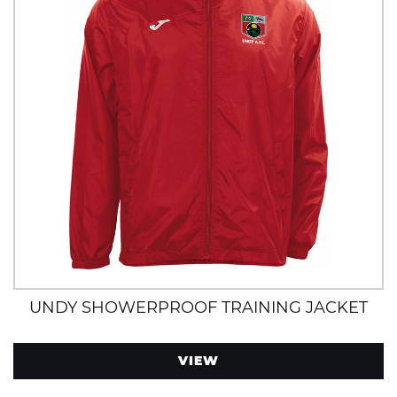
UNDY SHOWERPROOF TRAINING JACKET
VIEW