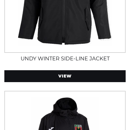
UNDY WINTER SIDE-LINE JACKET
VIEW