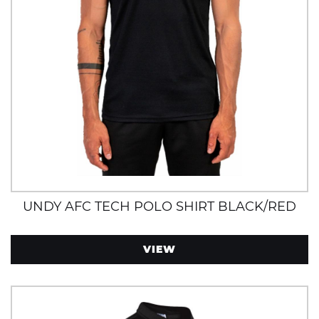
UNDY AFC TECH POLO SHIRT BLACK/RED
VIEW