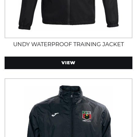
UNDY WATERPROOF TRAINING JACKET
VIEW