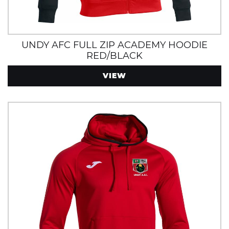
UNDY AFC FULL ZIP ACADEMY HOODIE
RED/BLACK
VIEW