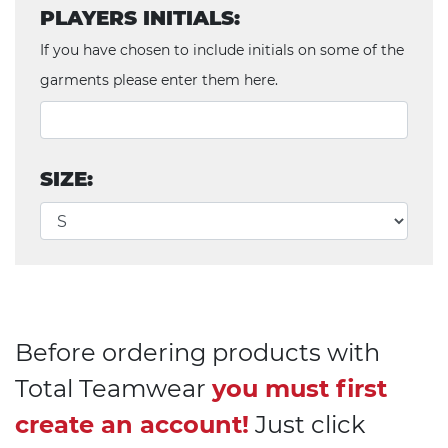
PLAYERS INITIALS:
If you have chosen to include initials on some of the
garments please enter them here.
SIZE:
Before ordering products with
Total Teamwear
you must first
create an account!
Just click