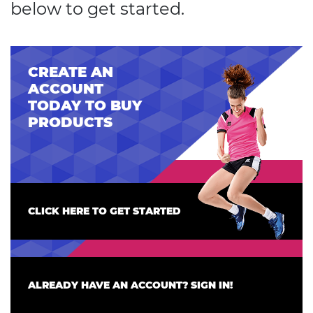
below to get started.
CREATE AN
ACCOUNT
TODAY TO BUY
PRODUCTS
CLICK HERE TO GET STARTED
ALREADY HAVE AN ACCOUNT? SIGN IN!