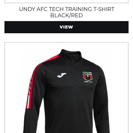
UNDY AFC TECH TRAINING T-SHIRT
BLACK/RED
VIEW