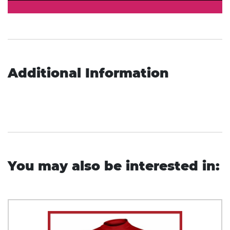
Additional Information
You may also be interested in: