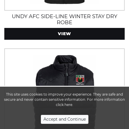
UNDY AFC SIDE-LINE WINTER STAY DRY
ROBE
VIEW
This site uses cookies to improve your experience. They are safe and
secure and never contain sensitive information. For more information
click here.