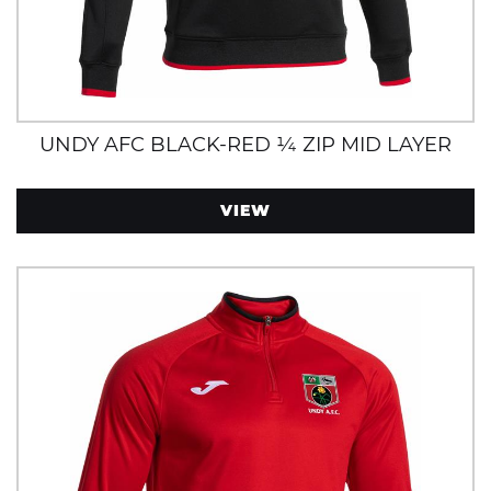
UNDY AFC BLACK-RED ¼ ZIP MID LAYER
VIEW