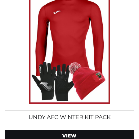
UNDY AFC WINTER KIT PACK
VIEW