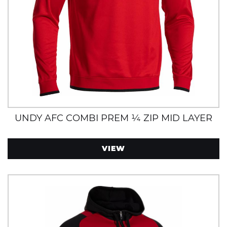
UNDY AFC COMBI PREM ¼ ZIP MID LAYER
VIEW