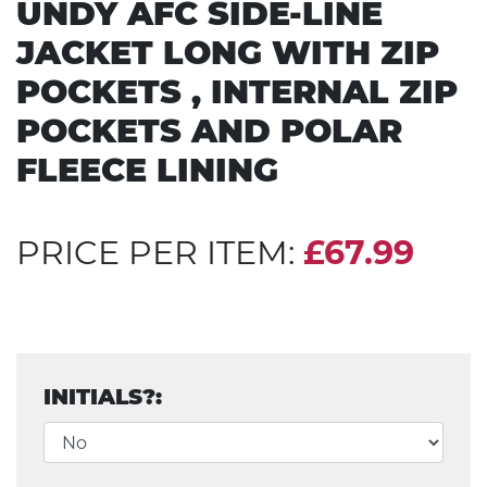
UNDY AFC SIDE-LINE
JACKET LONG WITH ZIP
POCKETS , INTERNAL ZIP
POCKETS AND POLAR
FLEECE LINING
PRICE PER ITEM:
£67.99
INITIALS?: