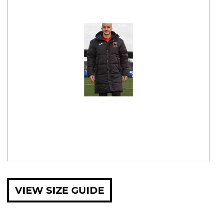
VIEW SIZE GUIDE