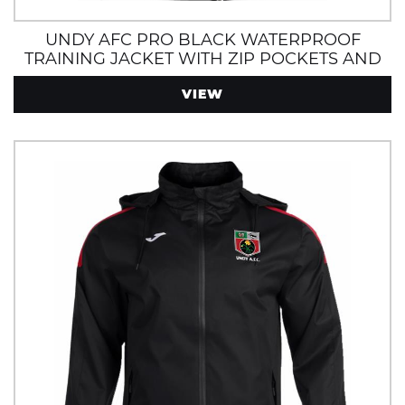
UNDY AFC PRO BLACK WATERPROOF
TRAINING JACKET WITH ZIP POCKETS AND
HOOD
VIEW