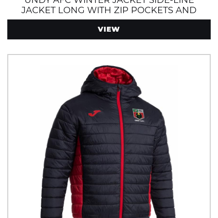
UNDY AFC WINTER JACKET SIDE-LINE
JACKET LONG WITH ZIP POCKETS AND
HOOD
VIEW