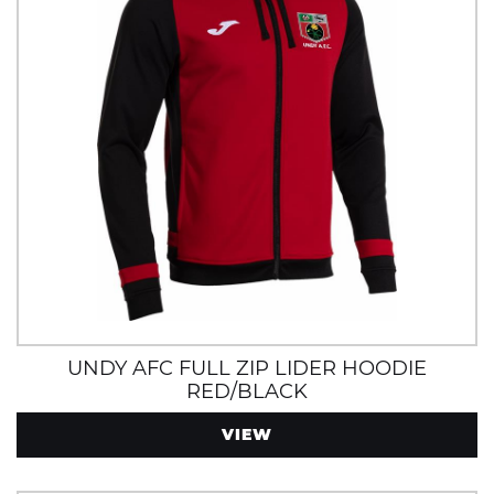
UNDY AFC FULL ZIP LIDER HOODIE
RED/BLACK
VIEW