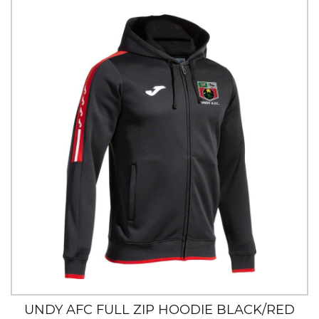
UNDY AFC FULL ZIP HOODIE BLACK/RED