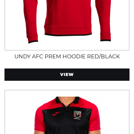
UNDY AFC PREM HOODIE RED/BLACK
VIEW