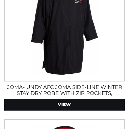
JOMA- UNDY AFC JOMA SIDE-LINE WINTER
STAY DRY ROBE WITH ZIP POCKETS,
INTERNAL POCKET AND FLEECE LINING
VIEW