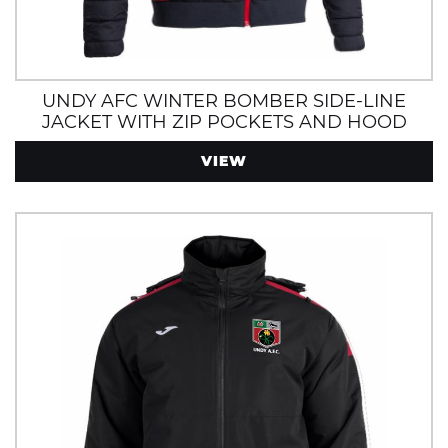
UNDY AFC WINTER BOMBER SIDE-LINE
JACKET WITH ZIP POCKETS AND HOOD
VIEW