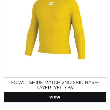
FC WILTSHIRE MATCH 2ND SKIN BASE-
LAYER- YELLOW
VIEW