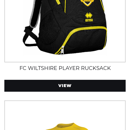
FC WILTSHIRE PLAYER RUCKSACK
VIEW