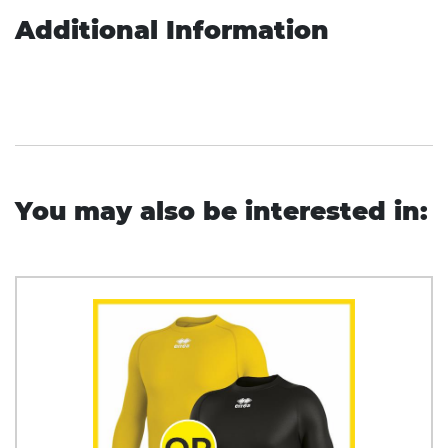
Additional Information
You may also be interested in: