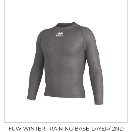
FCW WINTER TRAINING BASE-LAYER/ 2ND