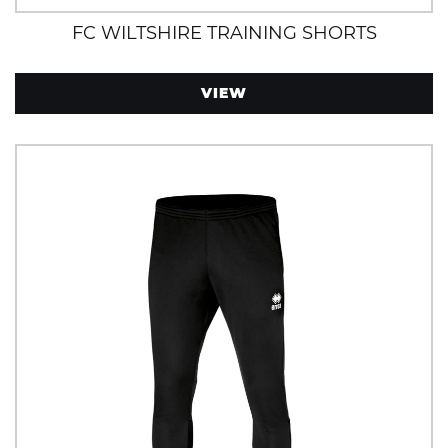
FC WILTSHIRE TRAINING SHORTS
VIEW