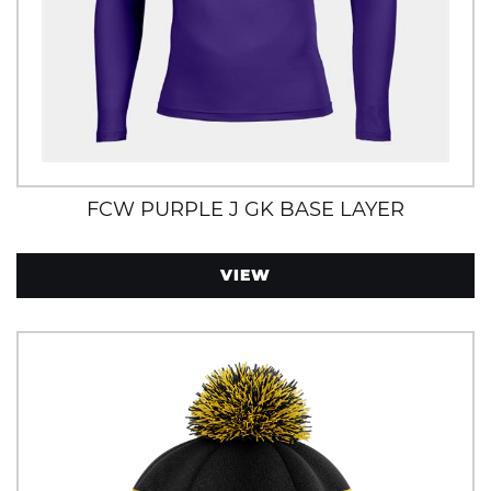
FCW PURPLE J GK BASE LAYER
VIEW