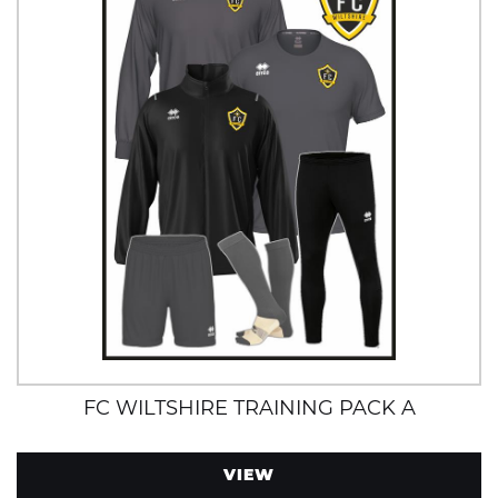
FC WILTSHIRE TRAINING PACK A
VIEW