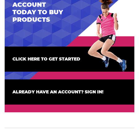
ACCOUNT
TODAY TO BUY
PRODUCTS
CLICK HERE TO GET STARTED
ALREADY HAVE AN ACCOUNT? SIGN IN!