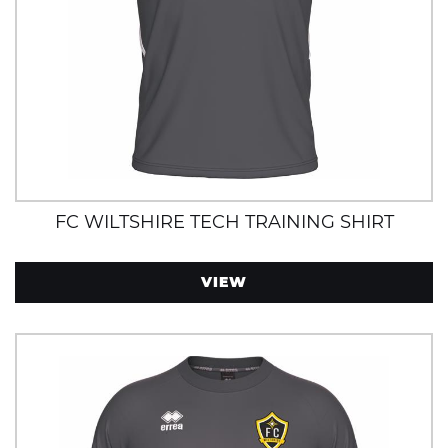
FC WILTSHIRE TECH TRAINING SHIRT
VIEW