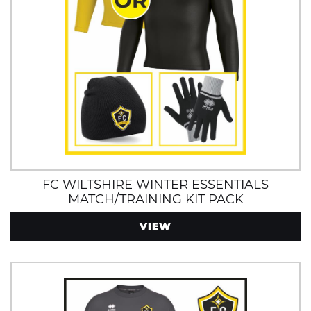
FC WILTSHIRE WINTER ESSENTIALS
MATCH/TRAINING KIT PACK
VIEW