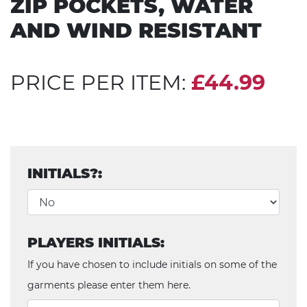
ZIP POCKETS, WATER
AND WIND RESISTANT
PRICE PER ITEM:
£44.99
INITIALS?:
PLAYERS INITIALS:
If you have chosen to include initials on some of the
garments please enter them here.