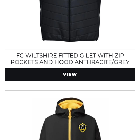
FC WILTSHIRE FITTED GILET WITH ZIP
POCKETS AND HOOD ANTHRACITE/GREY
VIEW