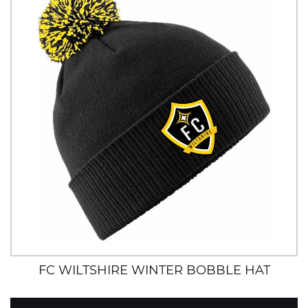
FC WILTSHIRE WINTER BOBBLE HAT