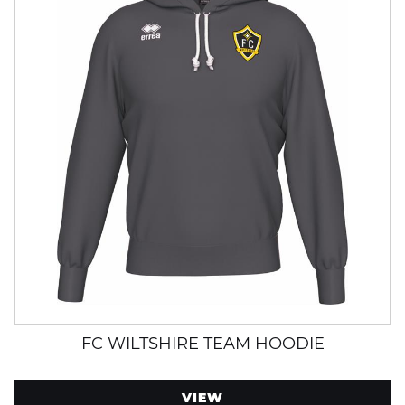
FC WILTSHIRE TEAM HOODIE
VIEW