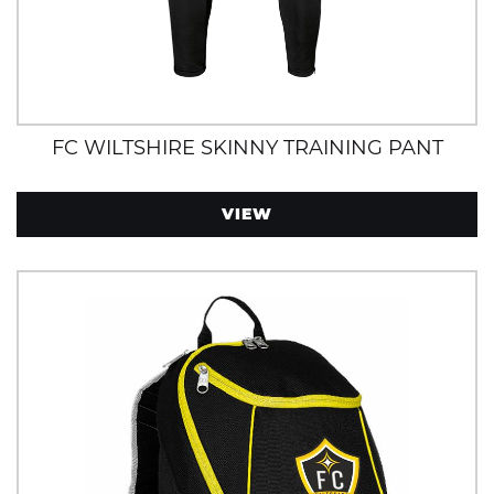
FC WILTSHIRE SKINNY TRAINING PANT
VIEW