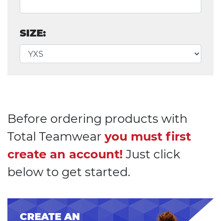
SIZE:
Before ordering products with
Total Teamwear
you must first
create an account!
Just click
below to get started.
CREATE AN