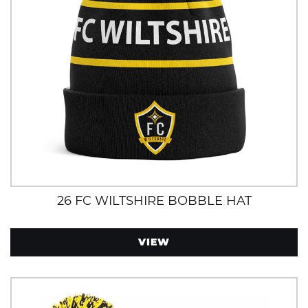
26 FC WILTSHIRE BOBBLE HAT
VIEW