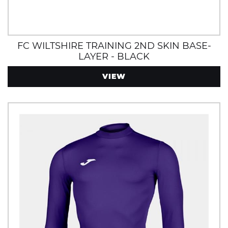
FC WILTSHIRE TRAINING 2ND SKIN BASE-
LAYER - BLACK
VIEW