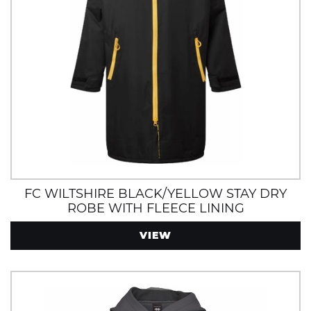
FC WILTSHIRE BLACK/YELLOW STAY DRY
ROBE WITH FLEECE LINING
VIEW