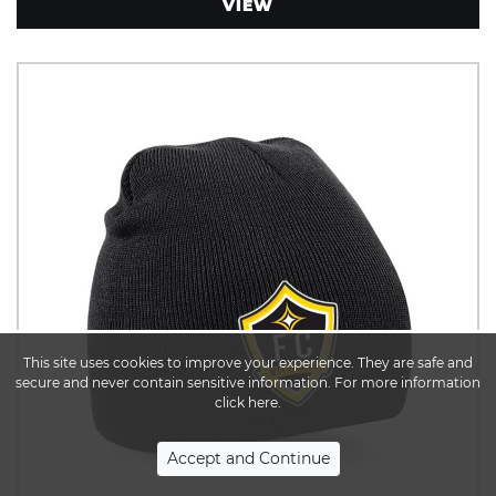
VIEW
This site uses cookies to improve your experience. They are safe and
secure and never contain sensitive information. For more information
click here.