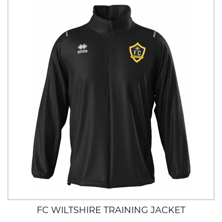
FC WILTSHIRE TRAINING JACKET