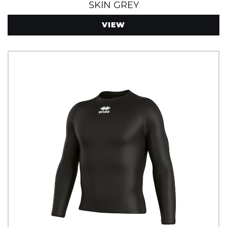
SKIN GREY
VIEW