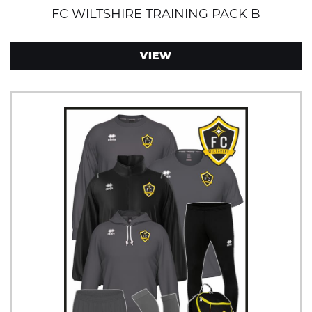
FC WILTSHIRE TRAINING PACK B
VIEW