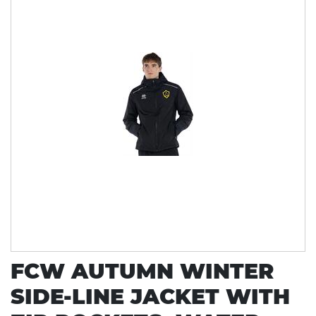
FCW AUTUMN WINTER
SIDE-LINE JACKET WITH