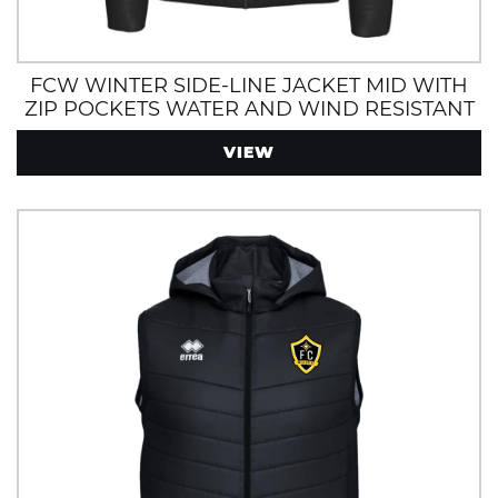
FCW WINTER SIDE-LINE JACKET MID WITH
ZIP POCKETS WATER AND WIND RESISTANT
VIEW