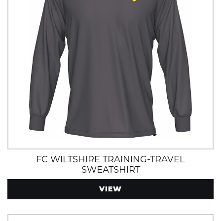
FC WILTSHIRE TRAINING-TRAVEL
SWEATSHIRT
VIEW