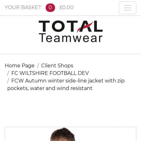
YOUR BASKET
0
£0.00
Home Page
Client Shops
FC WILTSHIRE FOOTBALL DEV
FCW Autumn winter side-line jacket with zip
pockets, water and wind resistant