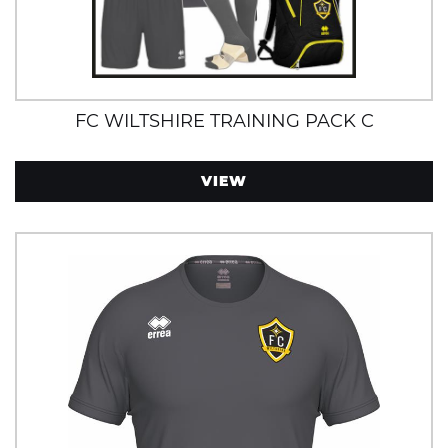
FC WILTSHIRE TRAINING PACK C
VIEW