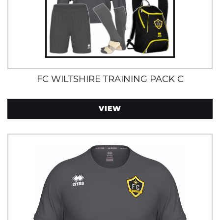
FC WILTSHIRE TRAINING PACK C
VIEW