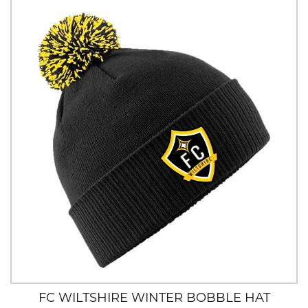
FC WILTSHIRE WINTER BOBBLE HAT