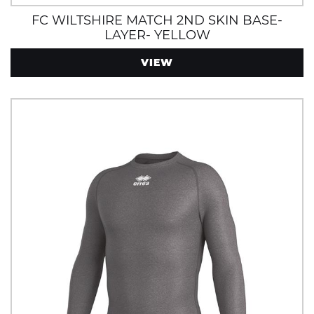
FC WILTSHIRE MATCH 2ND SKIN BASE-
LAYER- YELLOW
VIEW