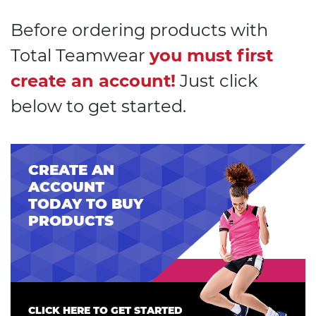
Before ordering products with
Total Teamwear
you must first
create an account!
Just click
below to get started.
CREATE AN
ACCOUNT
TODAY TO BUY
PRODUCTS
CLICK HERE TO GET STARTED