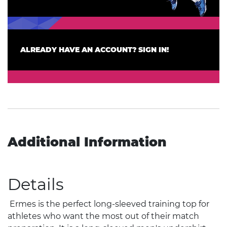
ALREADY HAVE AN ACCOUNT? SIGN IN!
Additional Information
Details
Ermes is the perfect long-sleeved training top for
athletes who want the most out of their match