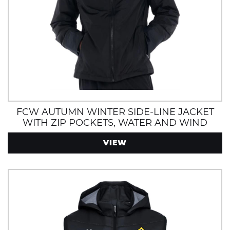
FCW AUTUMN WINTER SIDE-LINE JACKET
WITH ZIP POCKETS, WATER AND WIND
RESISTANT
VIEW