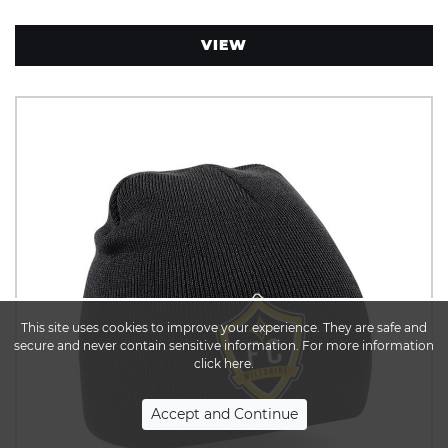
VIEW
This site uses cookies to improve your experience. They are safe and
secure and never contain sensitive information. For more information
click here.