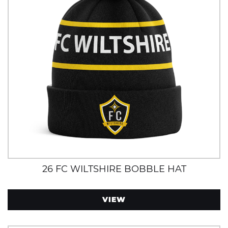
26 FC WILTSHIRE BOBBLE HAT
VIEW