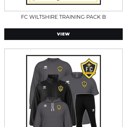
FC WILTSHIRE TRAINING PACK B
VIEW