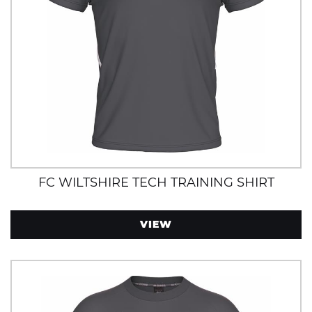
FC WILTSHIRE TECH TRAINING SHIRT
VIEW