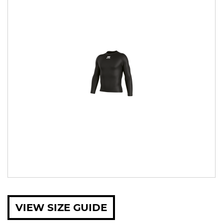
VIEW SIZE GUIDE