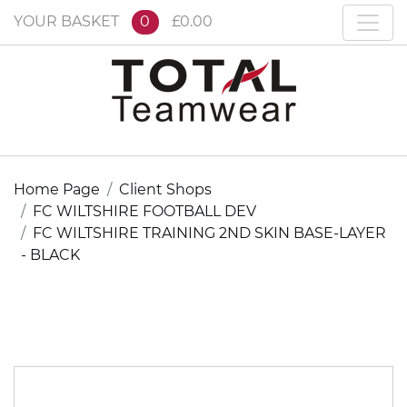
YOUR BASKET
0
£0.00
Home Page
Client Shops
FC WILTSHIRE FOOTBALL DEV
FC WILTSHIRE TRAINING 2ND SKIN BASE-LAYER
- BLACK