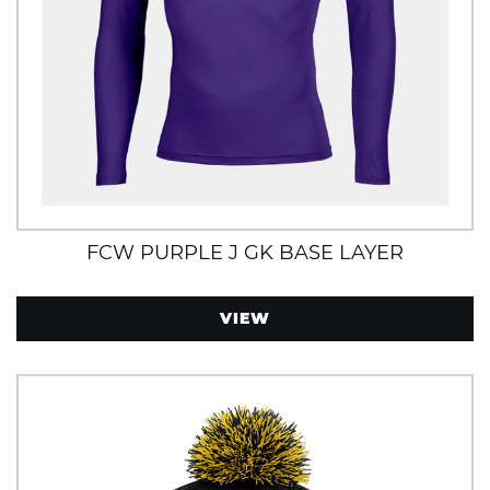
FCW PURPLE J GK BASE LAYER
VIEW