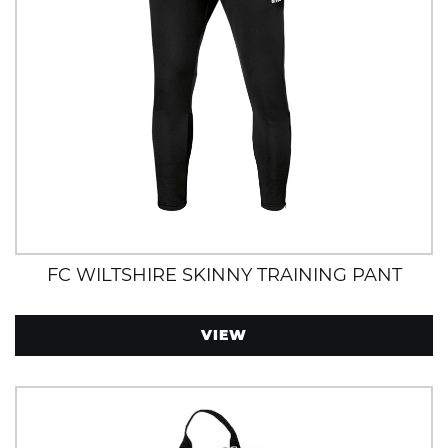
FC WILTSHIRE SKINNY TRAINING PANT
VIEW