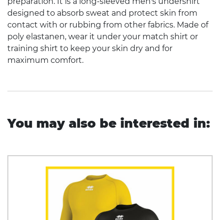
preparation. It is a long-sleeved men's undershirt
designed to absorb sweat and protect skin from
contact with or rubbing from other fabrics. Made of
poly elastanen, wear it under your match shirt or
training shirt to keep your skin dry and for
maximum comfort.
You may also be interested in: