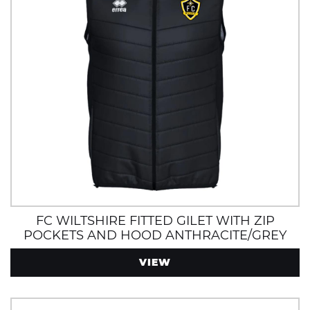
FC WILTSHIRE FITTED GILET WITH ZIP
POCKETS AND HOOD ANTHRACITE/GREY
VIEW