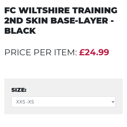
FC WILTSHIRE TRAINING
2ND SKIN BASE-LAYER -
BLACK
PRICE PER ITEM:
£24.99
SIZE: