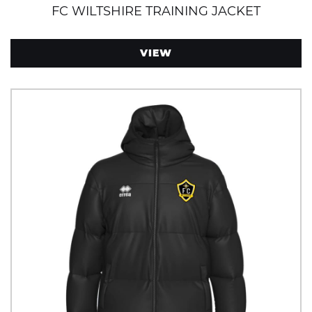
FC WILTSHIRE TRAINING JACKET
VIEW