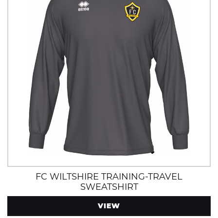
FC WILTSHIRE TRAINING-TRAVEL
SWEATSHIRT
VIEW