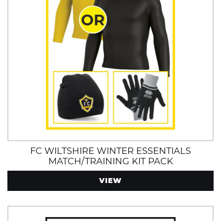
FC WILTSHIRE WINTER ESSENTIALS
MATCH/TRAINING KIT PACK
VIEW