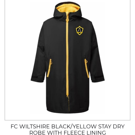
FC WILTSHIRE BLACK/YELLOW STAY DRY
ROBE WITH FLEECE LINING