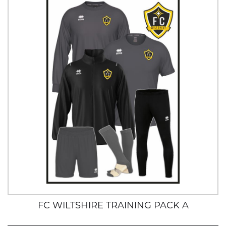
FC WILTSHIRE TRAINING PACK A