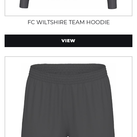
FC WILTSHIRE TEAM HOODIE
VIEW