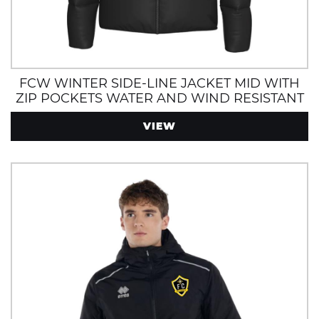
FCW WINTER SIDE-LINE JACKET MID WITH
ZIP POCKETS WATER AND WIND RESISTANT
VIEW