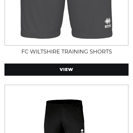
FC WILTSHIRE TRAINING SHORTS
VIEW