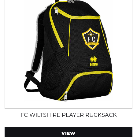
FC WILTSHIRE PLAYER RUCKSACK
VIEW