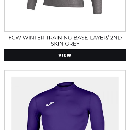
FCW WINTER TRAINING BASE-LAYER/ 2ND
SKIN GREY
VIEW