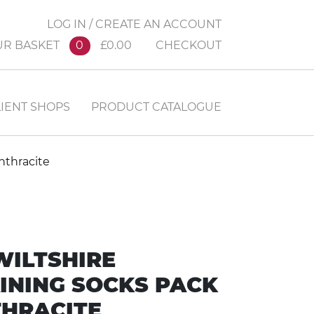
LOG IN / CREATE AN ACCOUNT
UR BASKET
0
£0.00
CHECKOUT
IENT SHOPS
PRODUCT CATALOGUE
nthracite
WILTSHIRE
INING SOCKS PACK
HRACITE