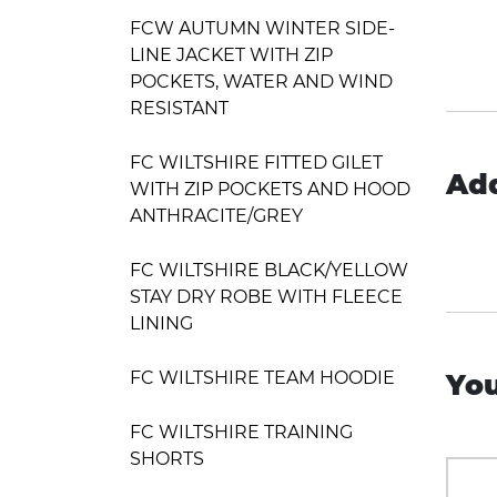
FCW AUTUMN WINTER SIDE-
LINE JACKET WITH ZIP
POCKETS, WATER AND WIND
RESISTANT
FC WILTSHIRE FITTED GILET
Add
WITH ZIP POCKETS AND HOOD
ANTHRACITE/GREY
FC WILTSHIRE BLACK/YELLOW
STAY DRY ROBE WITH FLEECE
LINING
FC WILTSHIRE TEAM HOODIE
You
FC WILTSHIRE TRAINING
SHORTS