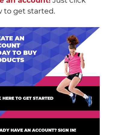
e an account!
Just click
 to get started.
ATE AN
COUNT
AY TO BUY
ODUCTS
K HERE TO GET STARTED
ADY HAVE AN ACCOUNT? SIGN IN!