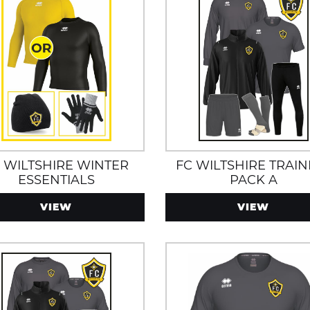
 WILTSHIRE WINTER
FC WILTSHIRE TRAIN
ESSENTIALS
PACK A
H/TRAINING KIT PACK
VIEW
VIEW