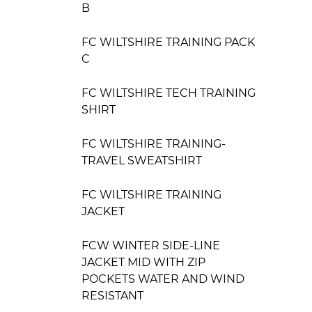
B
FC WILTSHIRE TRAINING PACK
C
FC WILTSHIRE TECH TRAINING
SHIRT
FC WILTSHIRE TRAINING-
TRAVEL SWEATSHIRT
FC WILTSHIRE TRAINING
JACKET
FCW WINTER SIDE-LINE
JACKET MID WITH ZIP
POCKETS WATER AND WIND
RESISTANT