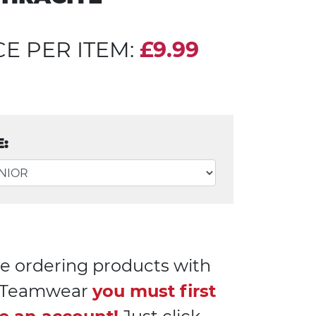
CE PER ITEM:
£9.99
E:
e ordering products with
l Teamwear
you must first