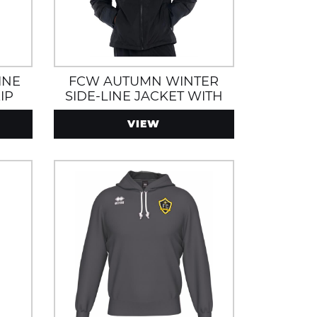
INE
FCW AUTUMN WINTER
IP
SIDE-LINE JACKET WITH
ND
ZIP POCKETS, WATER AND
VIEW
WIND RESISTANT