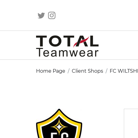
Home Page
Client Shops
FC WILTSH