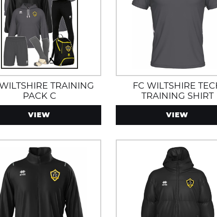
 WILTSHIRE TRAINING
FC WILTSHIRE TE
PACK C
TRAINING SHIRT
VIEW
VIEW