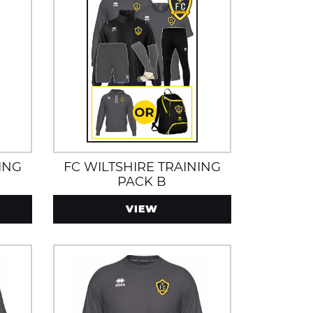
ING
FC WILTSHIRE TRAINING
PACK B
VIEW