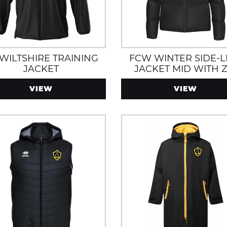
 WILTSHIRE TRAINING
FCW WINTER SIDE-L
JACKET
JACKET MID WITH Z
POCKETS WATER A
VIEW
VIEW
WIND RESISTANT