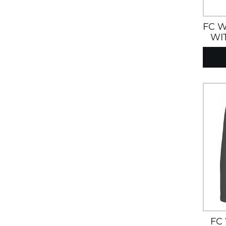
FC W
WI
HOO
FC