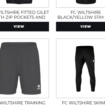
ILTSHIRE FITTED GILET
FC WILTSHIRE
TH ZIP POCKETS AND
BLACK/YELLOW STAY
D ANTHRACITE/GREY
ROBE WITH FLEECE L
VIEW
VIEW
 WILTSHIRE TRAINING
FC WILTSHIRE SKIN