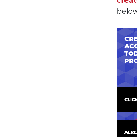
creat
below
CRE
AC
TOD
PR
CLIC
ALRE