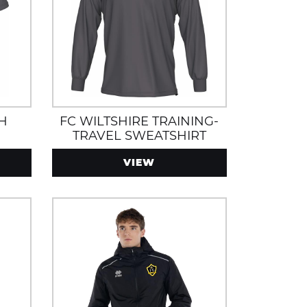
CH
FC WILTSHIRE TRAINING-
TRAVEL SWEATSHIRT
VIEW