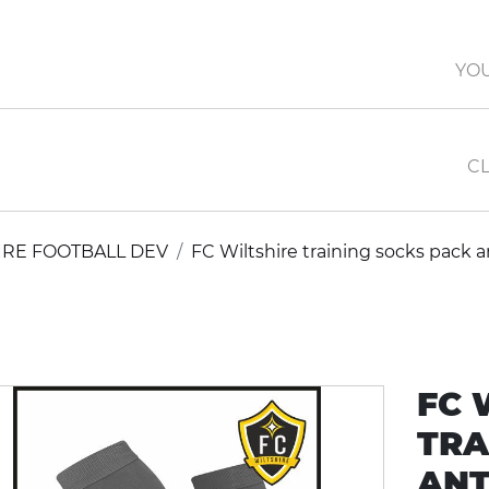
YO
CL
IRE FOOTBALL DEV
FC Wiltshire training socks pack a
FC 
TRA
ANT