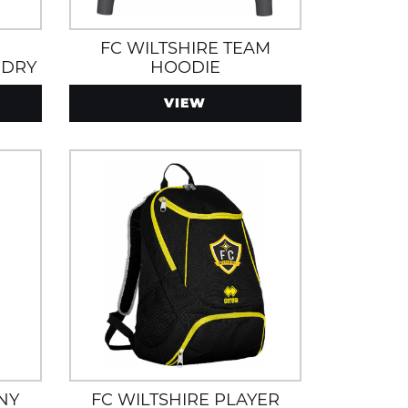
FC WILTSHIRE TEAM
 DRY
HOODIE
INING
VIEW
NY
FC WILTSHIRE PLAYER