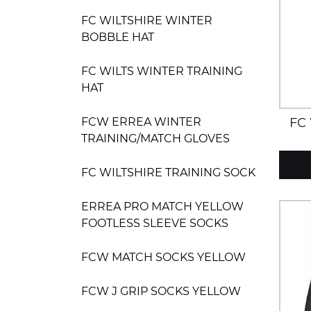
FC WILTSHIRE WINTER
BOBBLE HAT
FC WILTS WINTER TRAINING
HAT
FC
FCW ERREA WINTER
TRAINING/MATCH GLOVES
FC WILTSHIRE TRAINING SOCK
ERREA PRO MATCH YELLOW
FOOTLESS SLEEVE SOCKS
FCW MATCH SOCKS YELLOW
FCW J GRIP SOCKS YELLOW