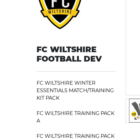
FC WILTSHIRE
FOOTBALL DEV
FC WILTSHIRE WINTER
ESSENTIALS MATCH/TRAINING
KIT PACK
FC WILTSHIRE TRAINING PACK
A
FC WILTSHIRE TRAINING PACK