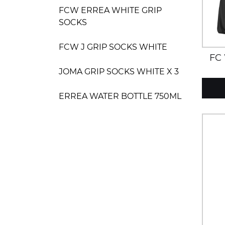
FCW ERREA WHITE GRIP
SOCKS
FCW J GRIP SOCKS WHITE
FC
JOMA GRIP SOCKS WHITE X 3
ERREA WATER BOTTLE 750ML