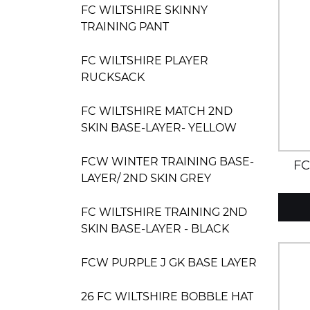
FC WILTSHIRE SKINNY
TRAINING PANT
FC WILTSHIRE PLAYER
RUCKSACK
FC WILTSHIRE MATCH 2ND
SKIN BASE-LAYER- YELLOW
FCW WINTER TRAINING BASE-
FC
LAYER/ 2ND SKIN GREY
MATC
FC WILTSHIRE TRAINING 2ND
SKIN BASE-LAYER - BLACK
FCW PURPLE J GK BASE LAYER
26 FC WILTSHIRE BOBBLE HAT