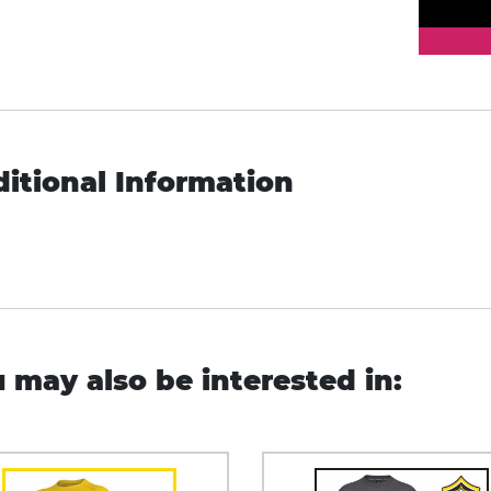
itional Information
 may also be interested in: