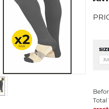
PRI
SIZ
Befor
Tota