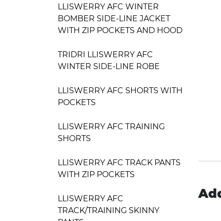
LLISWERRY AFC WINTER
BOMBER SIDE-LINE JACKET
WITH ZIP POCKETS AND HOOD
TRIDRI LLISWERRY AFC
WINTER SIDE-LINE ROBE
LLISWERRY AFC SHORTS WITH
POCKETS
LLISWERRY AFC TRAINING
SHORTS
LLISWERRY AFC TRACK PANTS
WITH ZIP POCKETS
Add
LLISWERRY AFC
TRACK/TRAINING SKINNY