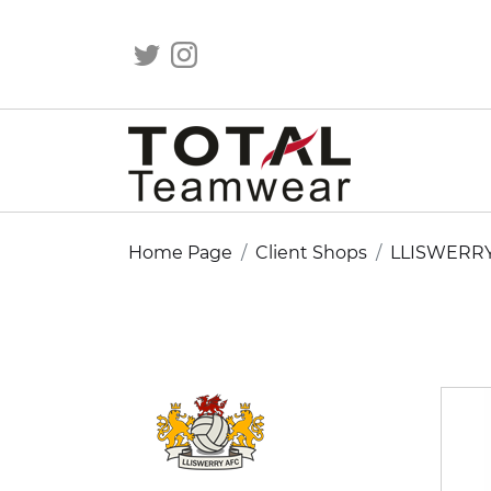
Home Page
Client Shops
LLISWERR