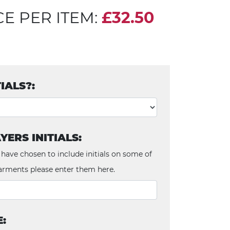
CE PER ITEM:
£32.50
TIALS?:
YERS INITIALS:
 have chosen to include initials on some of
arments please enter them here.
E: