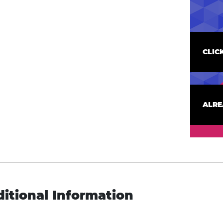
CLIC
ALRE
itional Information