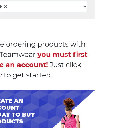
e ordering products with
l Teamwear
you must first
e an account!
Just click
 to get started.
ATE AN
COUNT
AY TO BUY
ODUCTS