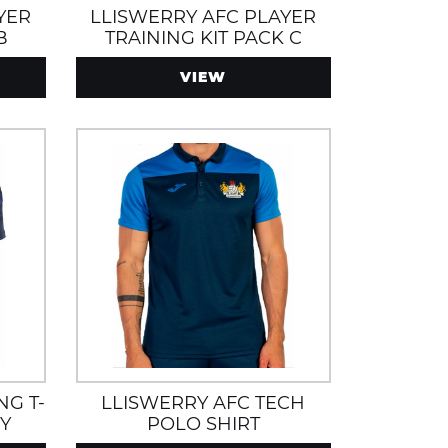
YER
LLISWERRY AFC PLAYER
B
TRAINING KIT PACK C
VIEW
NG T-
LLISWERRY AFC TECH
Y
POLO SHIRT