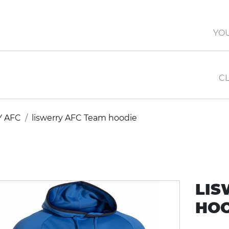
YO
CL
Y AFC
liswerry AFC Team hoodie
LIS
HOO