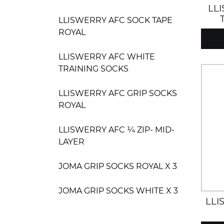
LL
LLISWERRY AFC SOCK TAPE
ROYAL
LLISWERRY AFC WHITE
TRAINING SOCKS
LLISWERRY AFC GRIP SOCKS
ROYAL
LLISWERRY AFC ¼ ZIP- MID-
LAYER
JOMA GRIP SOCKS ROYAL X 3
JOMA GRIP SOCKS WHITE X 3
LLI