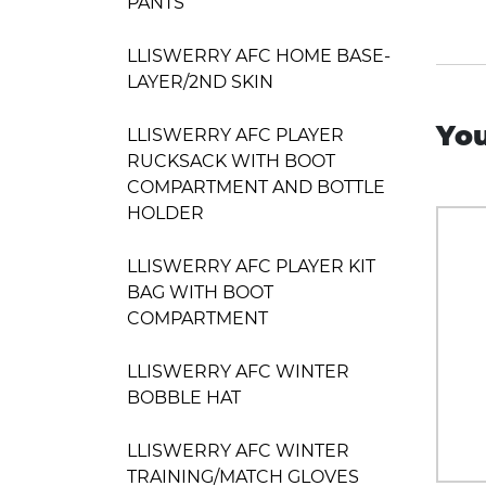
PANTS
LLISWERRY AFC HOME BASE-
LAYER/2ND SKIN
You
LLISWERRY AFC PLAYER
RUCKSACK WITH BOOT
COMPARTMENT AND BOTTLE
HOLDER
LLISWERRY AFC PLAYER KIT
BAG WITH BOOT
COMPARTMENT
LLISWERRY AFC WINTER
BOBBLE HAT
LLISWERRY AFC WINTER
TRAINING/MATCH GLOVES