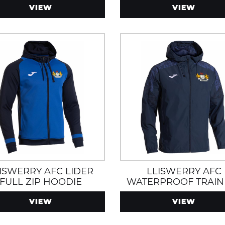
VIEW
VIEW
ISWERRY AFC LIDER
LLISWERRY AFC
FULL ZIP HOODIE
WATERPROOF TRAIN
ROYAL/NAVY
JACKET WITH HOOD
VIEW
VIEW
ZIP POCKETS