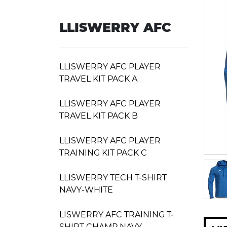
LLISWERRY AFC
LLISWERRY AFC PLAYER
TRAVEL KIT PACK A
LLISWERRY AFC PLAYER
TRAVEL KIT PACK B
LLISWERRY AFC PLAYER
TRAINING KIT PACK C
LLISWERRY TECH T-SHIRT
NAVY-WHITE
LISWERRY AFC TRAINING T-
SHIRT CHAMP NAVY