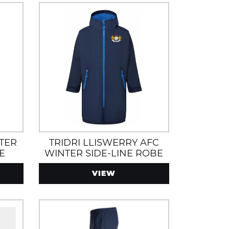
TER
TRIDRI LLISWERRY AFC
E
WINTER SIDE-LINE ROBE
CKETS
VIEW