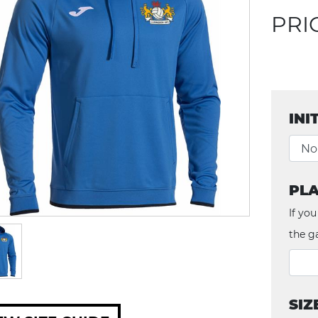
PRI
INI
PLA
If you
the g
SIZ