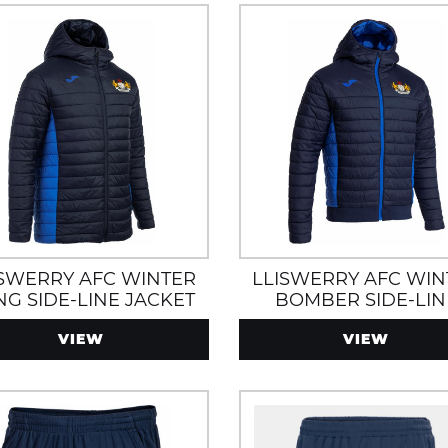
ISWERRY AFC WINTER
LLISWERRY AFC WIN
NG SIDE-LINE JACKET
BOMBER SIDE-LIN
TH ZIP POCKETS AND
JACKET WITH ZIP PO
VIEW
VIEW
HOOD
AND HOOD