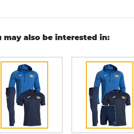
 may also be interested in: