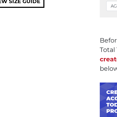
EW SIZE GUIDE
Befor
Tota
creat
below
CRE
AC
TOD
PR