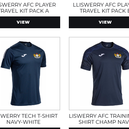
ISWERRY AFC PLAYER
LLISWERRY AFC PLA
TRAVEL KIT PACK A
TRAVEL KIT PACK 
VIEW
VIEW
SWERRY TECH T-SHIRT
LISWERRY AFC TRAINI
NAVY-WHITE
SHIRT CHAMP NAV