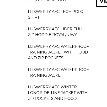
VI
LLISWERRY AFC TECH POLO
SHIRT
LLISWERRY AFC LIDER FULL
ZIP HOODIE ROYAL/NAVY
LLISWERRY AFC WATERPROOF
TRAINING JACKET WITH HOOD
AND ZIP POCKETS
LLISWERRY AFC WATERPROOF
TRAINING JACKET
LLISWERRY AFC WINTER
LONG SIDE-LINE JACKET WITH
ZIP POCKETS AND HOOD