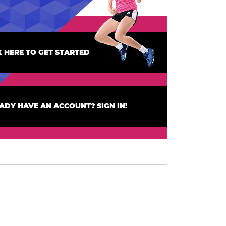
K HERE TO GET STARTED
ADY HAVE AN ACCOUNT? SIGN IN!