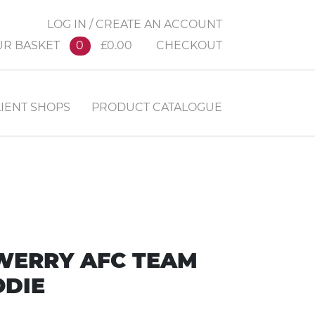
LOG IN / CREATE AN ACCOUNT
UR BASKET
0
£0.00
CHECKOUT
IENT SHOPS
PRODUCT CATALOGUE
WERRY AFC TEAM
DIE