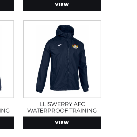
VIEW
LLISWERRY AFC
ING
WATERPROOF TRAINING
 AND
JACKET
VIEW