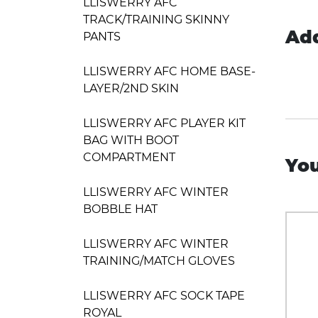
LLISWERRY AFC
TRACK/TRAINING SKINNY
Add
PANTS
LLISWERRY AFC HOME BASE-
LAYER/2ND SKIN
LLISWERRY AFC PLAYER KIT
BAG WITH BOOT
COMPARTMENT
You
LLISWERRY AFC WINTER
BOBBLE HAT
LLISWERRY AFC WINTER
TRAINING/MATCH GLOVES
LLISWERRY AFC SOCK TAPE
ROYAL