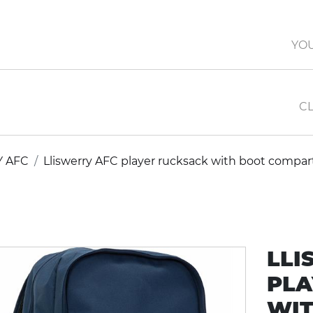
YO
CL
Y AFC
Lliswerry AFC player rucksack with boot compa
LLI
PLA
WIT