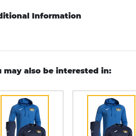
itional Information
 may also be interested in: