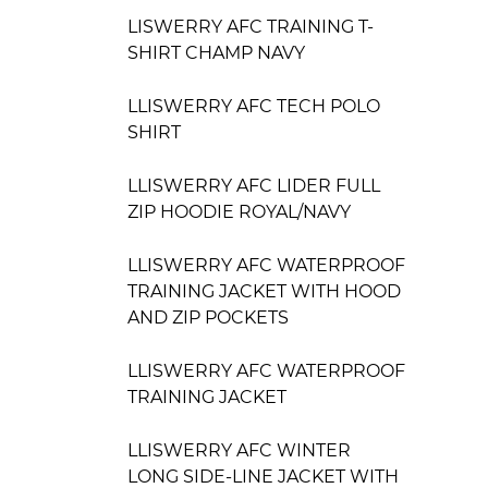
LISWERRY AFC TRAINING T-
SHIRT CHAMP NAVY
LLISWERRY AFC TECH POLO
SHIRT
LLISWERRY AFC LIDER FULL
ZIP HOODIE ROYAL/NAVY
LLISWERRY AFC WATERPROOF
TRAINING JACKET WITH HOOD
AND ZIP POCKETS
LLISWERRY AFC WATERPROOF
TRAINING JACKET
LLISWERRY AFC WINTER
LONG SIDE-LINE JACKET WITH