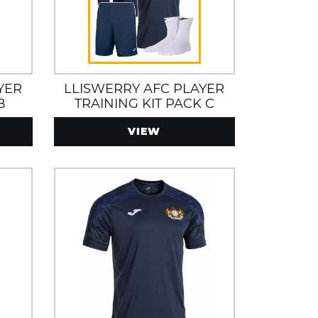
YER
LLISWERRY AFC PLAYER
B
TRAINING KIT PACK C
VIEW