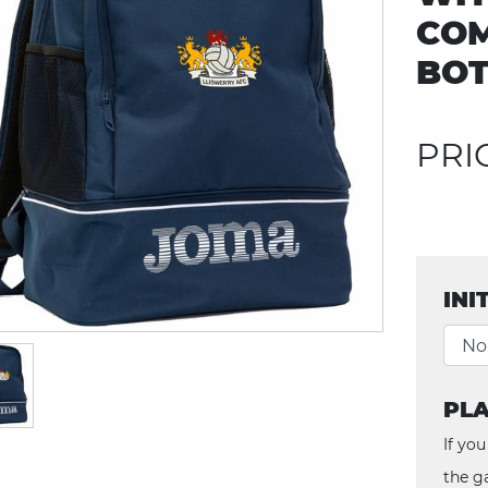
CO
BOT
PRI
INI
PLA
If you
the g