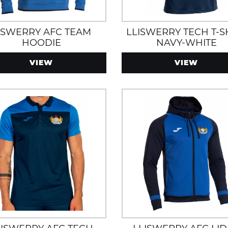
ISWERRY AFC TEAM
LLISWERRY TECH T-S
HOODIE
NAVY-WHITE
VIEW
VIEW