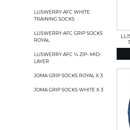
LLISWERRY AFC WHITE
TRAINING SOCKS
LLISWERRY AFC GRIP SOCKS
LL
ROYAL
LLISWERRY AFC ¼ ZIP- MID-
LAYER
JOMA GRIP SOCKS ROYAL X 3
JOMA GRIP SOCKS WHITE X 3