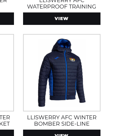
DER
LLISWERRY AFC
E
WATERPROOF TRAINING
JACKET WITH HOOD AND
VIEW
ZIP POCKETS
TER
LLISWERRY AFC WINTER
KET
BOMBER SIDE-LINE
AND
JACKET WITH ZIP POCKETS
VIEW