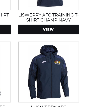
HIRT
LISWERRY AFC TRAINING T-
SHIRT CHAMP NAVY
VIEW