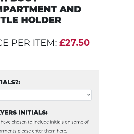
MPARTMENT AND
TLE HOLDER
CE PER ITEM:
£27.50
TIALS?:
YERS INITIALS:
 have chosen to include initials on some of
arments please enter them here.