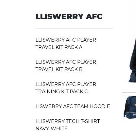
LLISWERRY AFC
LLISWERRY AFC PLAYER
TRAVEL KIT PACK A
LLISWERRY AFC PLAYER
TRAVEL KIT PACK B
LLISWERRY AFC PLAYER
TRAINING KIT PACK C
LISWERRY AFC TEAM HOODIE
LLISWERRY TECH T-SHIRT
NAVY-WHITE