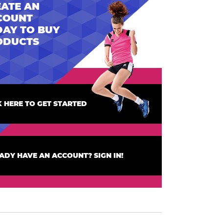
ATE AN
COUNT
AY TO BUY
ODUCTS
K HERE TO GET STARTED
ADY HAVE AN ACCOUNT? SIGN IN!