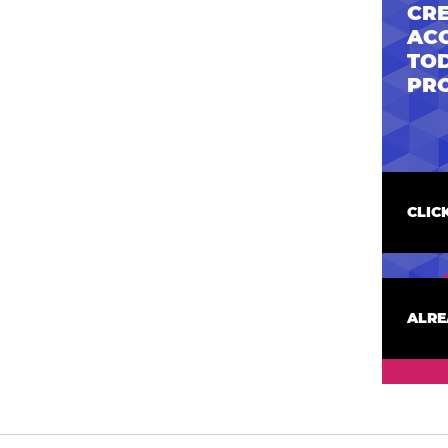
CRE
AC
TOD
PR
CLIC
ALRE