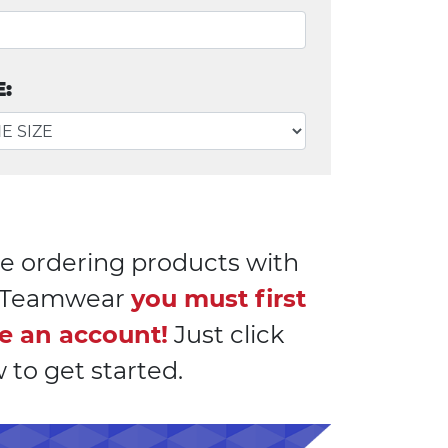
E:
e ordering products with
l Teamwear
you must first
e an account!
Just click
 to get started.