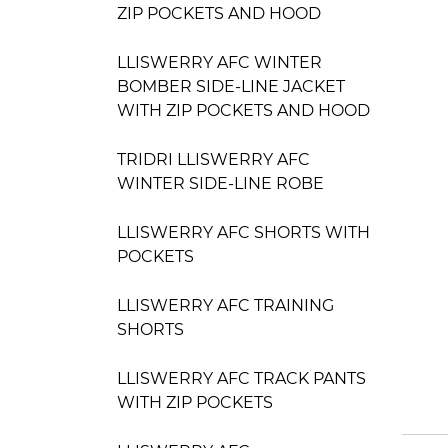
ZIP POCKETS AND HOOD
LLISWERRY AFC WINTER
BOMBER SIDE-LINE JACKET
WITH ZIP POCKETS AND HOOD
TRIDRI LLISWERRY AFC
WINTER SIDE-LINE ROBE
LLISWERRY AFC SHORTS WITH
POCKETS
LLISWERRY AFC TRAINING
SHORTS
LLISWERRY AFC TRACK PANTS
WITH ZIP POCKETS