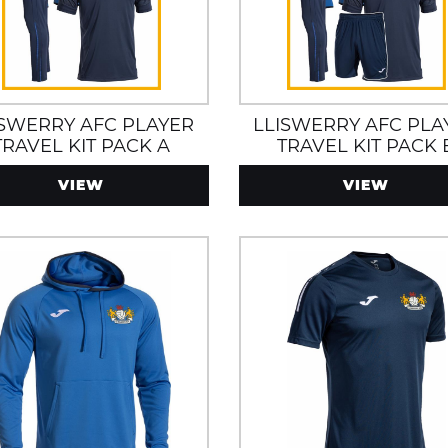
ISWERRY AFC PLAYER
LLISWERRY AFC PLA
TRAVEL KIT PACK A
TRAVEL KIT PACK 
VIEW
VIEW