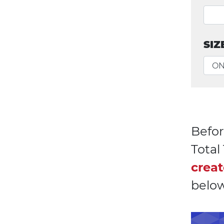
SIZ
Befor
Tota
creat
below