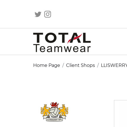
Home Page
Client Shops
LLISWERR