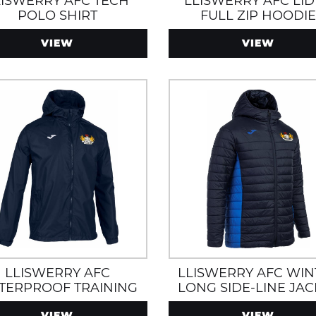
LISWERRY AFC TECH
LLISWERRY AFC LI
POLO SHIRT
FULL ZIP HOODI
ROYAL/NAVY
VIEW
VIEW
LLISWERRY AFC
LLISWERRY AFC WIN
TERPROOF TRAINING
LONG SIDE-LINE JAC
JACKET
WITH ZIP POCKETS 
VIEW
VIEW