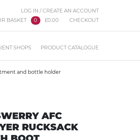
LOG IN / CREATE AN ACCOUNT
UR BASKET
0
£0.00
CHECKOUT
IENT SHOPS
PRODUCT CATALOGUE
rtment and bottle holder
SWERRY AFC
YER RUCKSACK
H BOOT