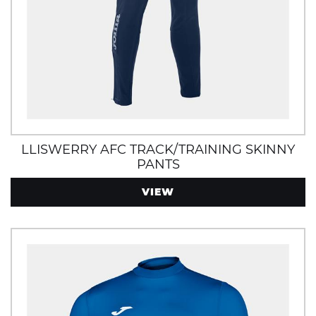
LLISWERRY AFC TRACK/TRAINING SKINNY
PANTS
VIEW