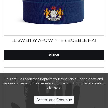
LLISWERRY AFC WINTER BOBBLE HAT
VIEW
This site uses cookies to improve your experience. They are safe and
secure and never contain sensitive information. For more information
click here.