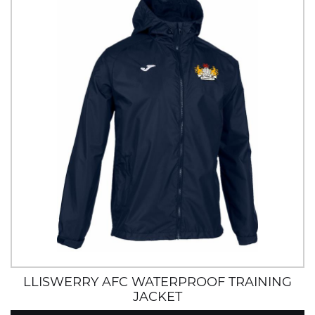
LLISWERRY AFC WATERPROOF TRAINING
JACKET