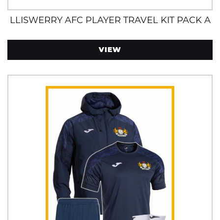
LLISWERRY AFC PLAYER TRAVEL KIT PACK A
VIEW