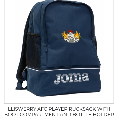
LLISWERRY AFC PLAYER RUCKSACK WITH
BOOT COMPARTMENT AND BOTTLE HOLDER