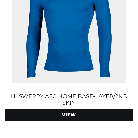
LLISWERRY AFC HOME BASE-LAYER/2ND
SKIN
VIEW