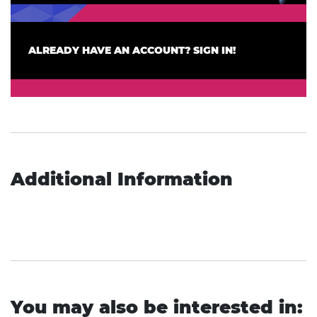
ALREADY HAVE AN ACCOUNT? SIGN IN!
Additional Information
You may also be interested in: