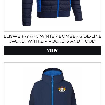
LLISWERRY AFC WINTER BOMBER SIDE-LINE
JACKET WITH ZIP POCKETS AND HOOD
VIEW