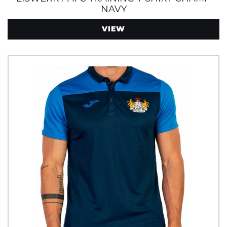
NAVY
VIEW