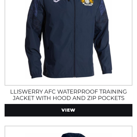
LLISWERRY AFC WATERPROOF TRAINING
JACKET WITH HOOD AND ZIP POCKETS
VIEW