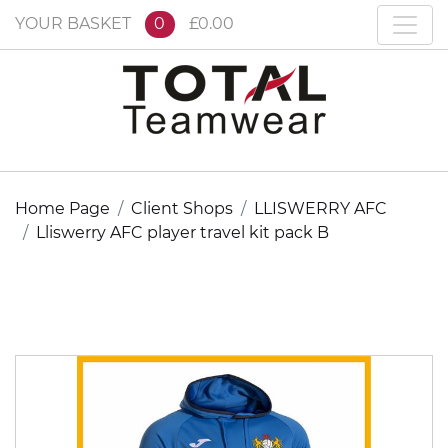
YOUR BASKET
0
£0.00
Home Page
Client Shops
LLISWERRY AFC
Lliswerry AFC player travel kit pack B