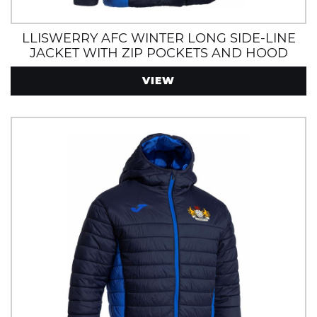
LLISWERRY AFC WINTER LONG SIDE-LINE
JACKET WITH ZIP POCKETS AND HOOD
VIEW