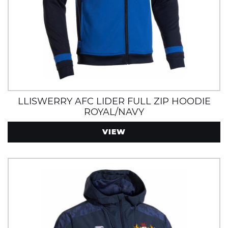
LLISWERRY AFC LIDER FULL ZIP HOODIE
ROYAL/NAVY
VIEW