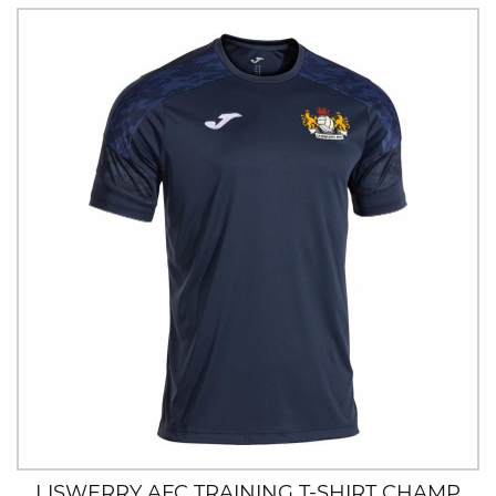
LISWERRY AFC TRAINING T-SHIRT CHAMP