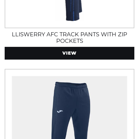
LLISWERRY AFC TRACK PANTS WITH ZIP
POCKETS
VIEW