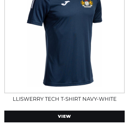
LLISWERRY TECH T-SHIRT NAVY-WHITE
VIEW