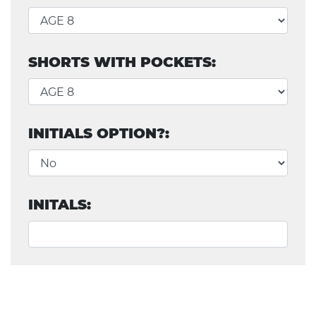
SHORTS WITH POCKETS:
INITIALS OPTION?:
INITALS: