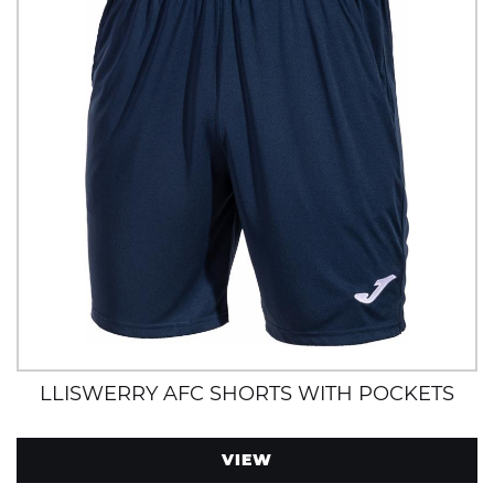
LLISWERRY AFC SHORTS WITH POCKETS
VIEW