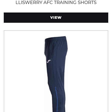
LLISWERRY AFC TRAINING SHORTS
VIEW