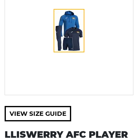
VIEW SIZE GUIDE
LLISWERRY AFC PLAYER