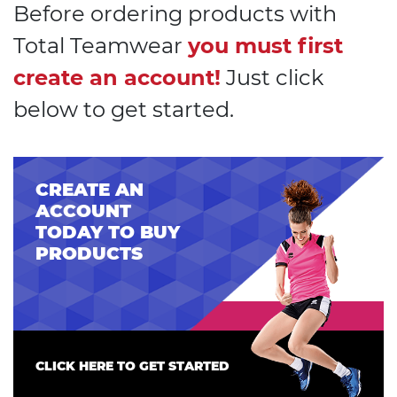
Before ordering products with
Total Teamwear
you must first
create an account!
Just click
below to get started.
CREATE AN
ACCOUNT
TODAY TO BUY
PRODUCTS
CLICK HERE TO GET STARTED