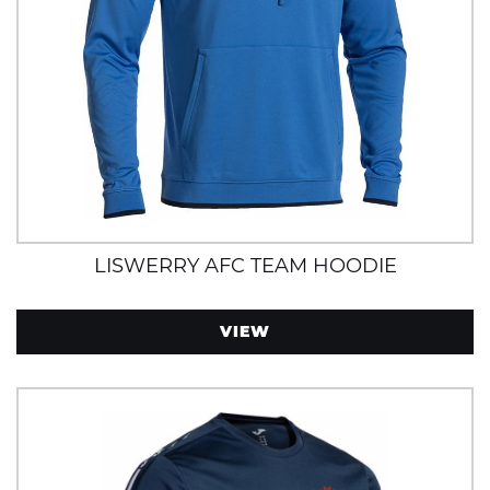
LISWERRY AFC TEAM HOODIE
VIEW