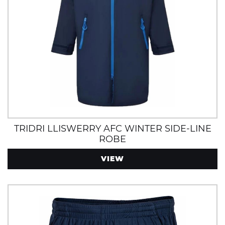
TRIDRI LLISWERRY AFC WINTER SIDE-LINE
ROBE
VIEW