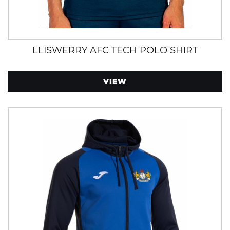
LLISWERRY AFC TECH POLO SHIRT
VIEW