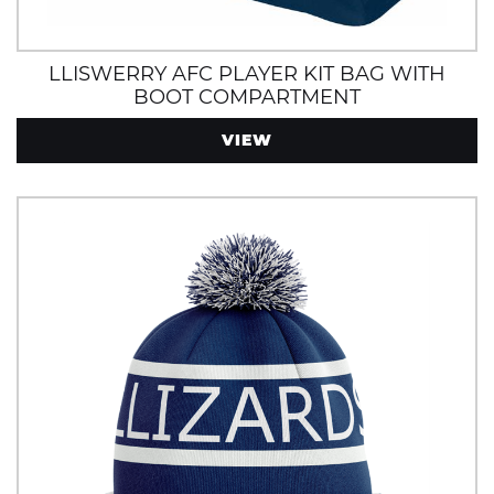
LLISWERRY AFC PLAYER KIT BAG WITH
BOOT COMPARTMENT
VIEW