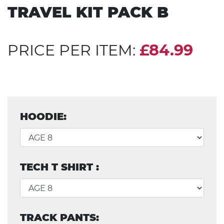
TRAVEL KIT PACK B
PRICE PER ITEM:
£84.99
HOODIE:
TECH T SHIRT :
TRACK PANTS: