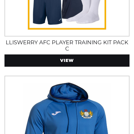
LLISWERRY AFC PLAYER TRAINING KIT PACK
C
VIEW