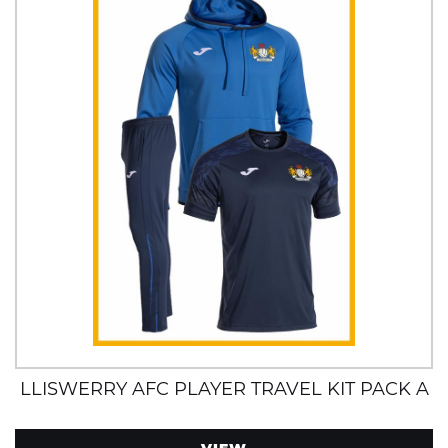
LLISWERRY AFC PLAYER TRAVEL KIT PACK A