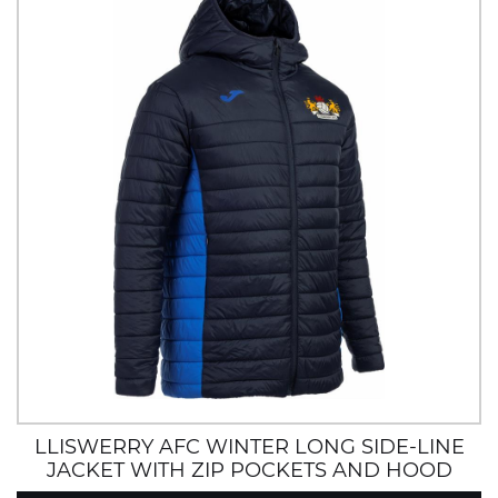
LLISWERRY AFC WINTER LONG SIDE-LINE
JACKET WITH ZIP POCKETS AND HOOD