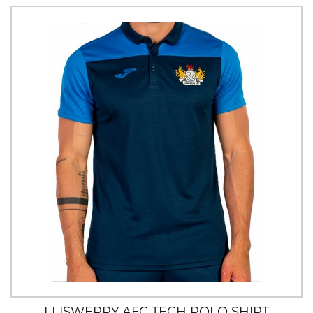
LLISWERRY AFC TECH POLO SHIRT