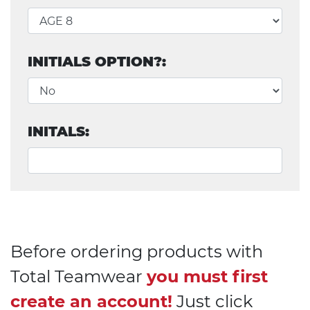
INITIALS OPTION?:
INITALS:
Before ordering products with
Total Teamwear
you must first
create an account!
Just click