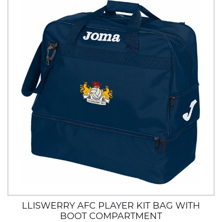
LLISWERRY AFC PLAYER KIT BAG WITH
BOOT COMPARTMENT