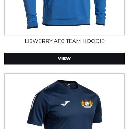
LISWERRY AFC TEAM HOODIE
VIEW