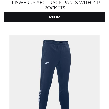
LLISWERRY AFC TRACK PANTS WITH ZIP
POCKETS
VIEW