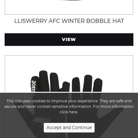
LLISWERRY AFC WINTER BOBBLE HAT
VIEW
This site uses cookies to improve your experience. They are safe and
secure and never contain sensitive information. For more information
click here.