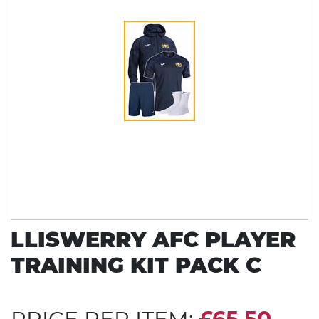
LLISWERRY AFC PLAYER
TRAINING KIT PACK C