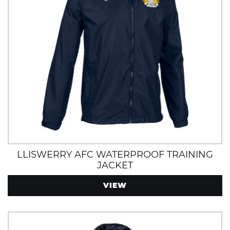
LLISWERRY AFC WATERPROOF TRAINING
JACKET
VIEW