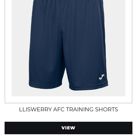
LLISWERRY AFC TRAINING SHORTS
VIEW