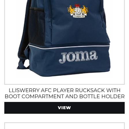
LLISWERRY AFC PLAYER RUCKSACK WITH
BOOT COMPARTMENT AND BOTTLE HOLDER
VIEW