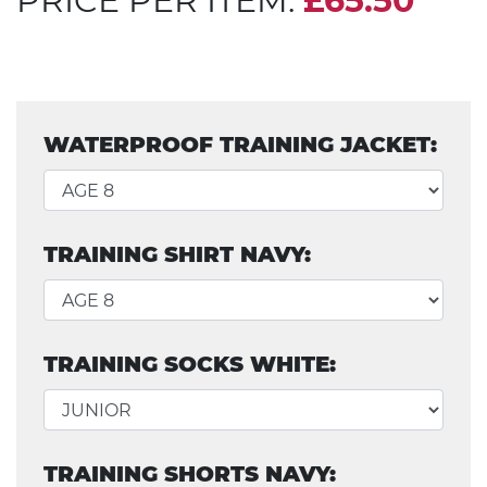
PRICE PER ITEM:
£65.50
WATERPROOF TRAINING JACKET:
TRAINING SHIRT NAVY:
TRAINING SOCKS WHITE:
TRAINING SHORTS NAVY: