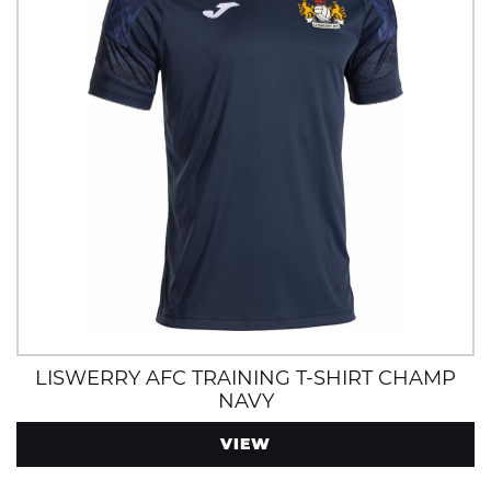
LISWERRY AFC TRAINING T-SHIRT CHAMP
NAVY
VIEW