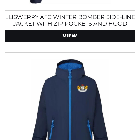
LLISWERRY AFC WINTER BOMBER SIDE-LINE
JACKET WITH ZIP POCKETS AND HOOD
VIEW