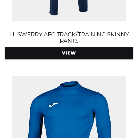
LLISWERRY AFC TRACK/TRAINING SKINNY
PANTS
VIEW