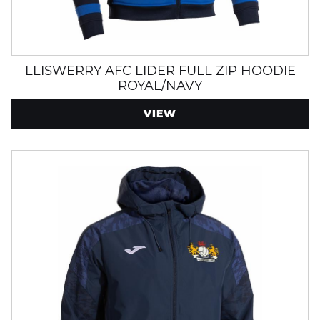
LLISWERRY AFC LIDER FULL ZIP HOODIE
ROYAL/NAVY
VIEW