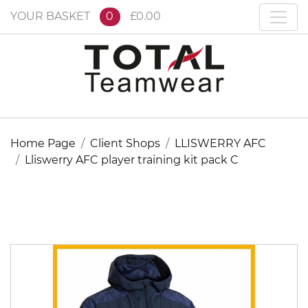
YOUR BASKET
0
£0.00
Home Page
Client Shops
LLISWERRY AFC
Lliswerry AFC player training kit pack C