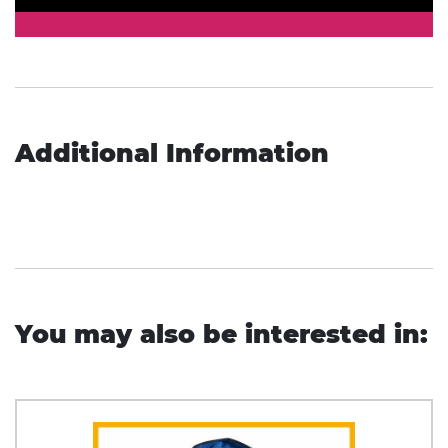
Additional Information
You may also be interested in: