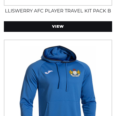
LLISWERRY AFC PLAYER TRAVEL KIT PACK B
VIEW