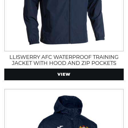
LLISWERRY AFC WATERPROOF TRAINING
JACKET WITH HOOD AND ZIP POCKETS
VIEW