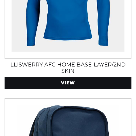
LLISWERRY AFC HOME BASE-LAYER/2ND
SKIN
VIEW