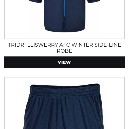
TRIDRI LLISWERRY AFC WINTER SIDE-LINE
ROBE
VIEW