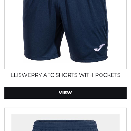
LLISWERRY AFC SHORTS WITH POCKETS
VIEW