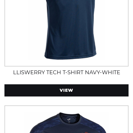
LLISWERRY TECH T-SHIRT NAVY-WHITE
VIEW