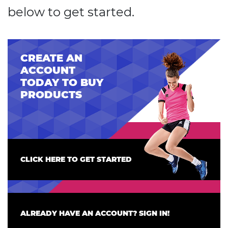
below to get started.
CREATE AN
ACCOUNT
TODAY TO BUY
PRODUCTS
CLICK HERE TO GET STARTED
ALREADY HAVE AN ACCOUNT? SIGN IN!