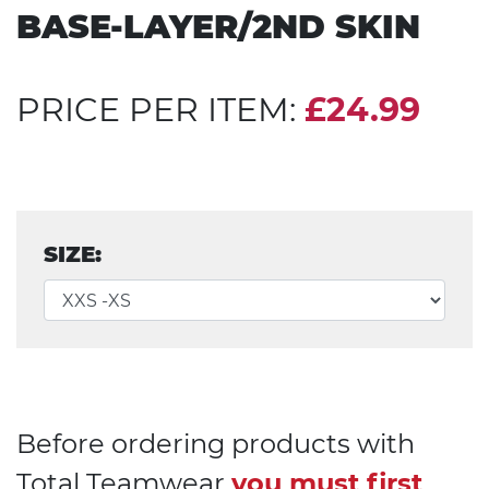
BASE-LAYER/2ND SKIN
PRICE PER ITEM:
£24.99
SIZE:
Before ordering products with
Total Teamwear
you must first