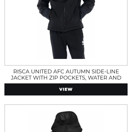
RISCA UNITED AFC AUTUMN SIDE-LINE
JACKET WITH ZIP POCKETS, WATER AND
WIND RESISTANT
VIEW