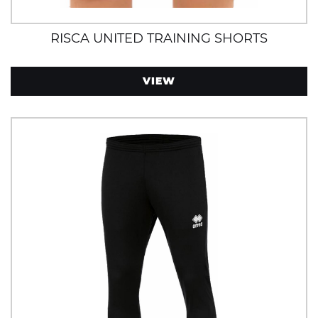
RISCA UNITED TRAINING SHORTS
VIEW