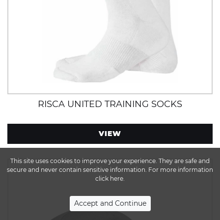
RISCA UNITED TRAINING SOCKS
VIEW
This site uses cookies to improve your experience. They are safe and
secure and never contain sensitive information. For more information
click here.