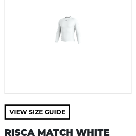
VIEW SIZE GUIDE
RISCA MATCH WHITE