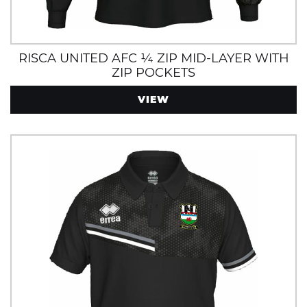
RISCA UNITED AFC ¼ ZIP MID-LAYER WITH
ZIP POCKETS
VIEW