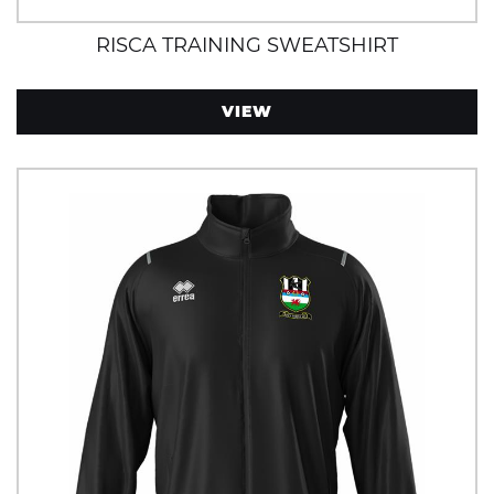
RISCA TRAINING SWEATSHIRT
VIEW