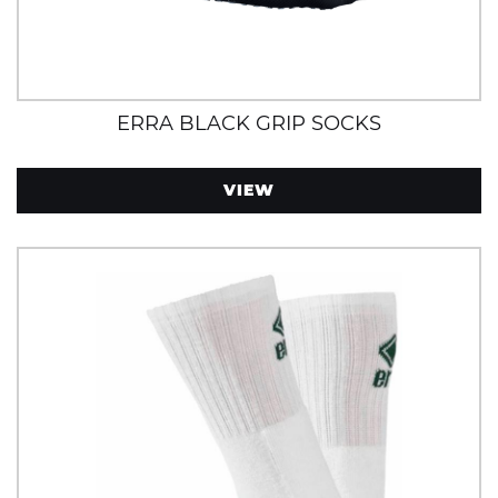
ERRA BLACK GRIP SOCKS
VIEW