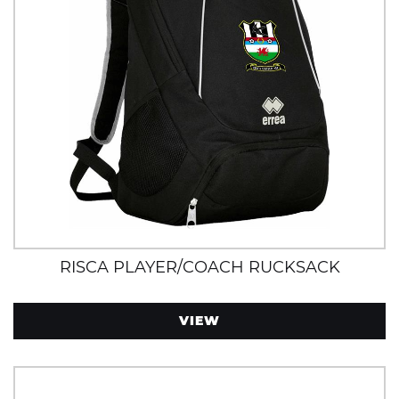
RISCA PLAYER/COACH RUCKSACK
VIEW