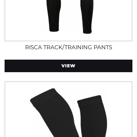
RISCA TRACK/TRAINING PANTS
VIEW