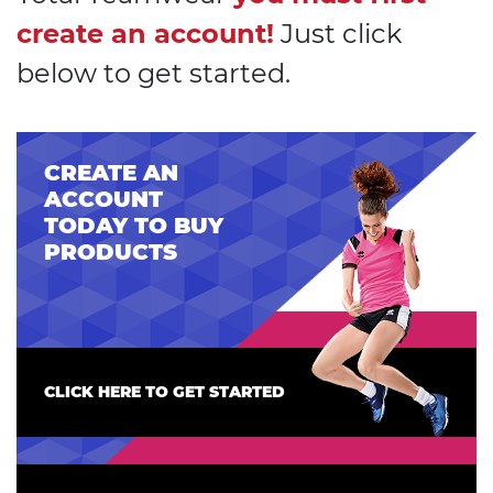
create an account!
Just click
below to get started.
CREATE AN
ACCOUNT
TODAY TO BUY
PRODUCTS
CLICK HERE TO GET STARTED