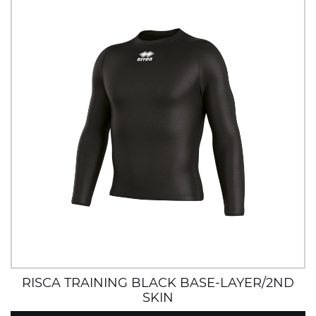
RISCA TRAINING BLACK BASE-LAYER/2ND
SKIN