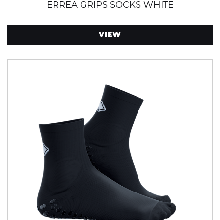
ERREA GRIPS SOCKS WHITE
VIEW