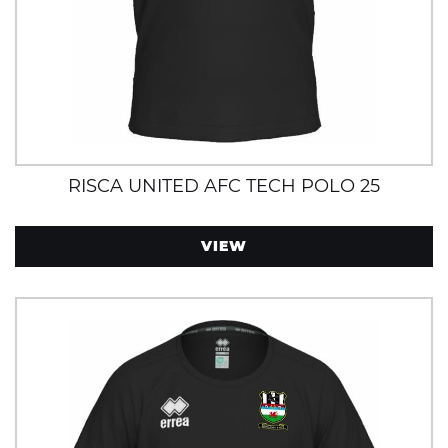
RISCA UNITED AFC TECH POLO 25
VIEW