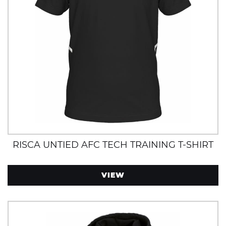
RISCA UNTIED AFC TECH TRAINING T-SHIRT
VIEW