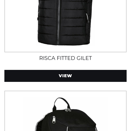
RISCA FITTED GILET
VIEW