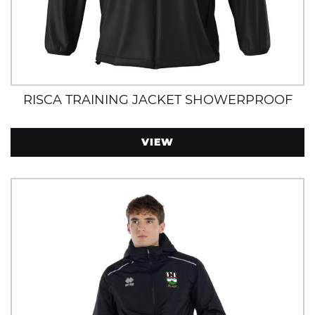
RISCA TRAINING JACKET SHOWERPROOF
VIEW