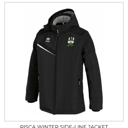
RISCA WINTER SIDE-LINE JACKET