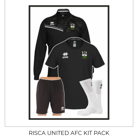
RISCA UNITED AFC KIT PACK