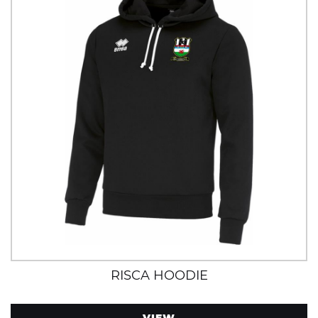
RISCA HOODIE