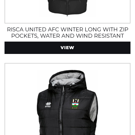
RISCA UNITED AFC WINTER LONG WITH ZIP
POCKETS, WATER AND WIND RESISTANT
VIEW