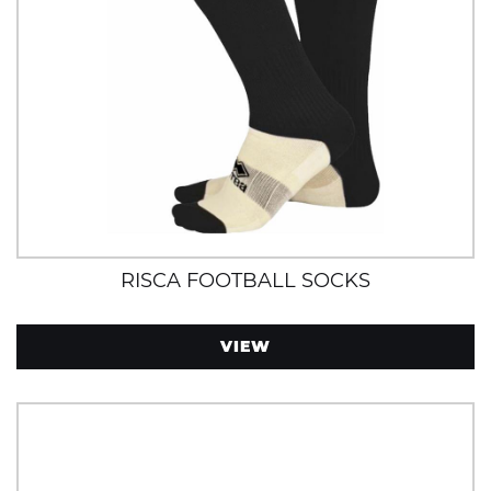
RISCA FOOTBALL SOCKS
VIEW