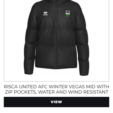
RISCA UNITED AFC WINTER VEGAS MID WITH
ZIP POCKETS, WATER AND WIND RESISTANT
VIEW