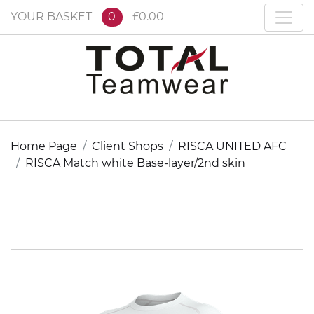
YOUR BASKET
0
£0.00
Home Page
Client Shops
RISCA UNITED AFC
RISCA Match white Base-layer/2nd skin