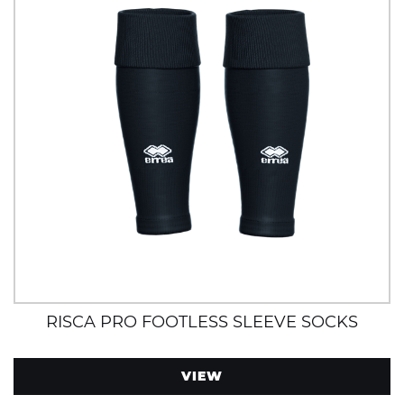
RISCA PRO FOOTLESS SLEEVE SOCKS
VIEW