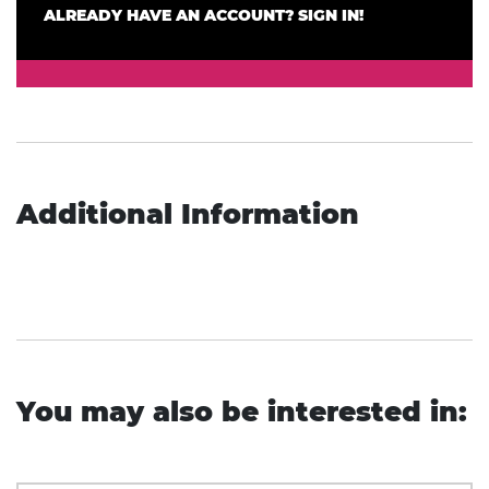
ALREADY HAVE AN ACCOUNT? SIGN IN!
Additional Information
You may also be interested in: