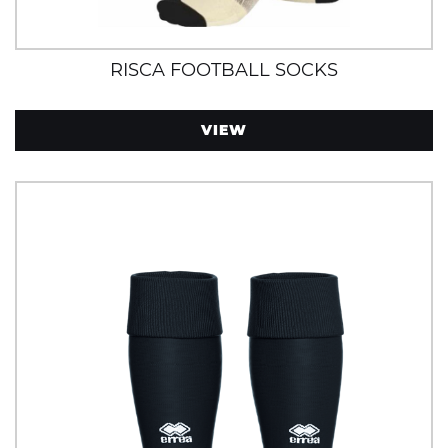
RISCA FOOTBALL SOCKS
VIEW