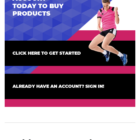
TODAY TO BUY
PRODUCTS
CLICK HERE TO GET STARTED
ALREADY HAVE AN ACCOUNT? SIGN IN!