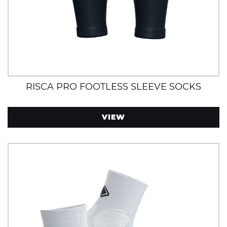
RISCA PRO FOOTLESS SLEEVE SOCKS
VIEW