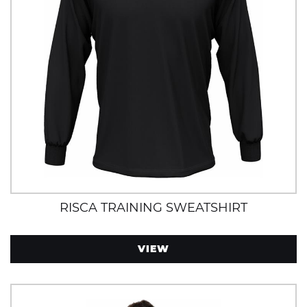
RISCA TRAINING SWEATSHIRT
VIEW