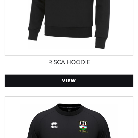
RISCA HOODIE
VIEW