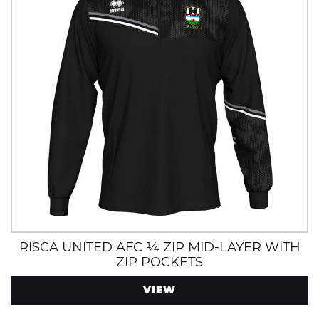
RISCA UNITED AFC ¼ ZIP MID-LAYER WITH
ZIP POCKETS
VIEW