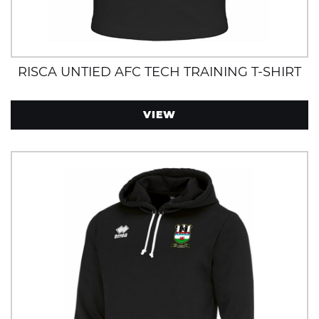
RISCA UNTIED AFC TECH TRAINING T-SHIRT
VIEW