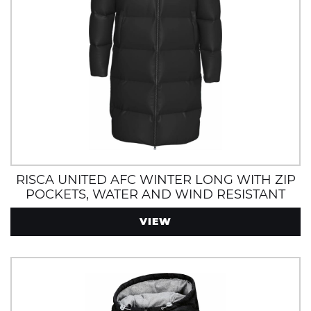
RISCA UNITED AFC WINTER LONG WITH ZIP
POCKETS, WATER AND WIND RESISTANT
VIEW