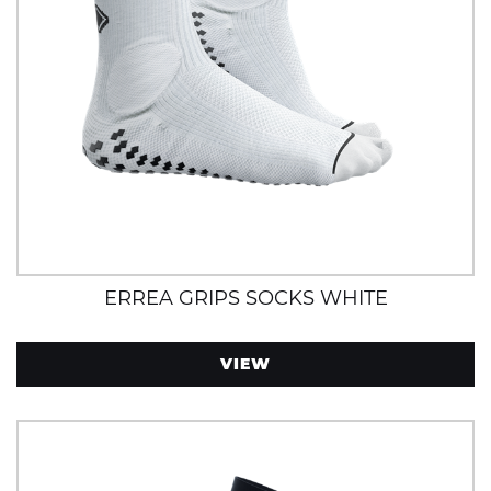
ERREA GRIPS SOCKS WHITE
VIEW