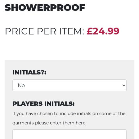
SHOWERPROOF
PRICE PER ITEM:
£24.99
INITIALS?:
PLAYERS INITIALS:
If you have chosen to include initials on some of the
garments please enter them here.