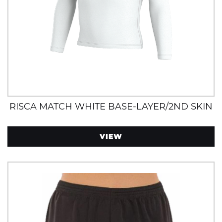
RISCA MATCH WHITE BASE-LAYER/2ND SKIN
VIEW