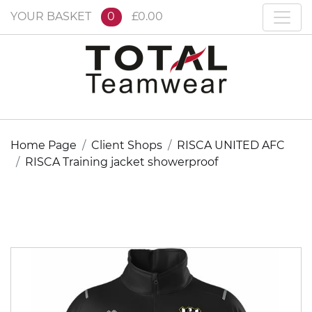
YOUR BASKET
0
£0.00
Home Page
Client Shops
RISCA UNITED AFC
RISCA Training jacket showerproof