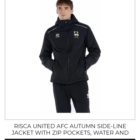
RISCA UNITED AFC AUTUMN SIDE-LINE
JACKET WITH ZIP POCKETS, WATER AND
WIND RESISTANT