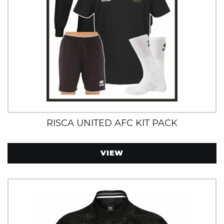
RISCA UNITED AFC KIT PACK
VIEW