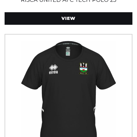
RISCA UNITED AFC TECH POLO 25
VIEW