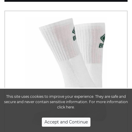
This site uses cookies to improve your experience. They are safe and
secure and never contain sensitive information. For more information
click here.