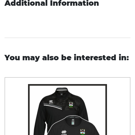
Additional Information
You may also be interested in: