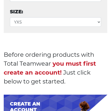
SIZE:
Before ordering products with
Total Teamwear
you must first
create an account!
Just click
below to get started.
CREATE AN
ACCOUNT