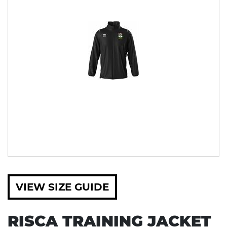
VIEW SIZE GUIDE
RISCA TRAINING JACKET