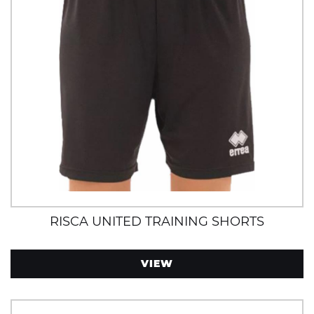
RISCA UNITED TRAINING SHORTS
VIEW