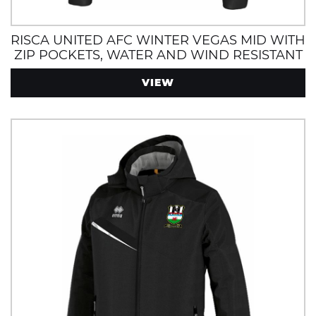
RISCA UNITED AFC WINTER VEGAS MID WITH
ZIP POCKETS, WATER AND WIND RESISTANT
VIEW