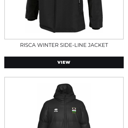
RISCA WINTER SIDE-LINE JACKET
VIEW