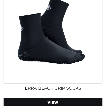
ERRA BLACK GRIP SOCKS
VIEW