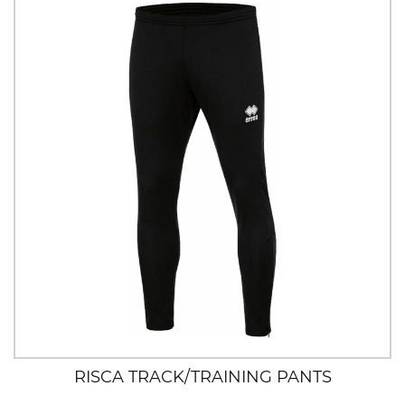
RISCA TRACK/TRAINING PANTS