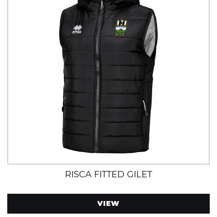
RISCA FITTED GILET
VIEW