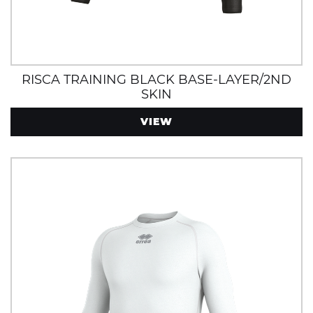
RISCA TRAINING BLACK BASE-LAYER/2ND
SKIN
VIEW