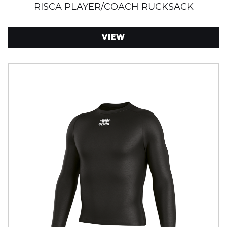
RISCA PLAYER/COACH RUCKSACK
VIEW