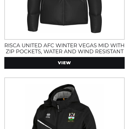
RISCA UNITED AFC WINTER VEGAS MID WITH
ZIP POCKETS, WATER AND WIND RESISTANT
VIEW