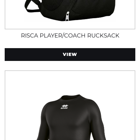
RISCA PLAYER/COACH RUCKSACK
VIEW