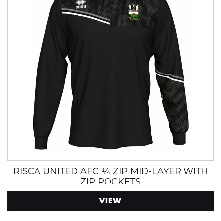
RISCA UNITED AFC ¼ ZIP MID-LAYER WITH
ZIP POCKETS
VIEW