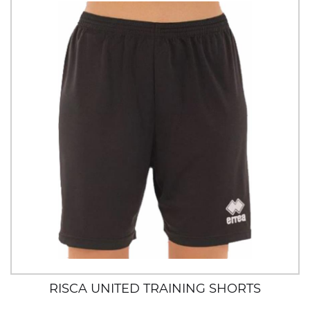
RISCA UNITED TRAINING SHORTS