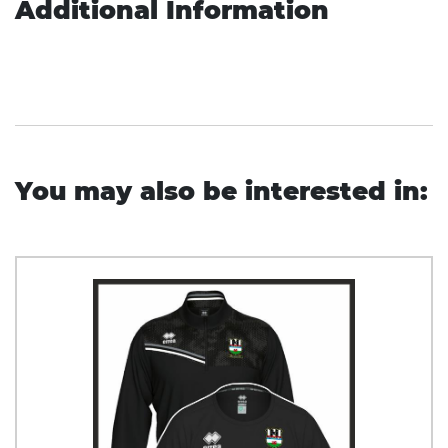
Additional Information
You may also be interested in: