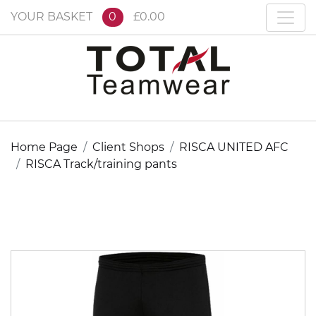
YOUR BASKET
0
£0.00
Home Page
Client Shops
RISCA UNITED AFC
RISCA Track/training pants