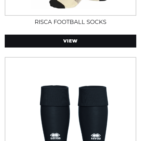
RISCA FOOTBALL SOCKS
VIEW