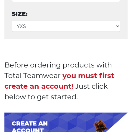
SIZE:
Before ordering products with
Total Teamwear
you must first
create an account!
Just click
below to get started.
CREATE AN
ACCOUNT