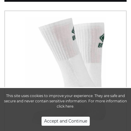
This site uses cookies to improve your experience. They are safe and
secure and never contain sensitive information. For more information
click here.