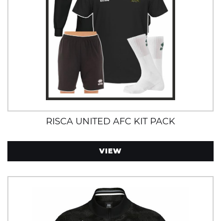
RISCA UNITED AFC KIT PACK
VIEW