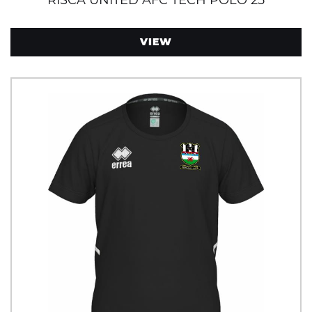
RISCA UNITED AFC TECH POLO 25
VIEW