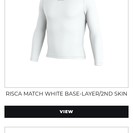
RISCA MATCH WHITE BASE-LAYER/2ND SKIN
VIEW