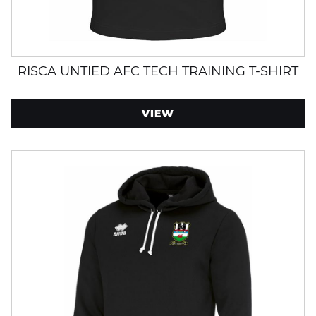
RISCA UNTIED AFC TECH TRAINING T-SHIRT
VIEW