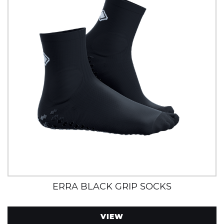
ERRA BLACK GRIP SOCKS
VIEW