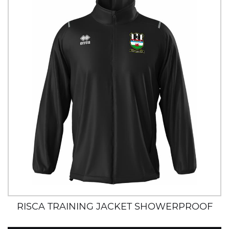
RISCA TRAINING JACKET SHOWERPROOF