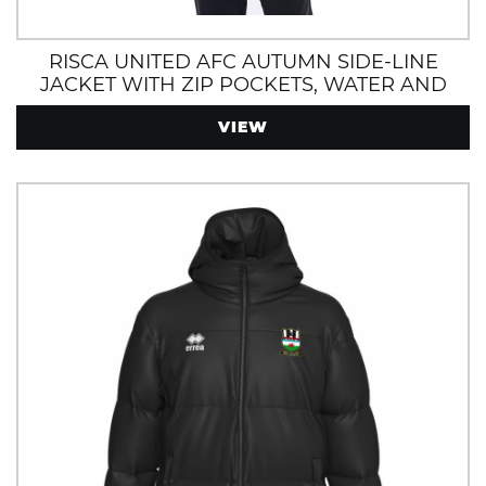
RISCA UNITED AFC AUTUMN SIDE-LINE
JACKET WITH ZIP POCKETS, WATER AND
WIND RESISTANT
VIEW