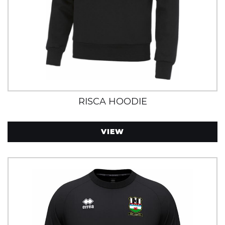
RISCA HOODIE
VIEW