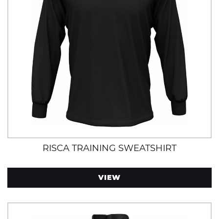
RISCA TRAINING SWEATSHIRT
VIEW