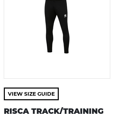
VIEW SIZE GUIDE
RISCA TRACK/TRAINING