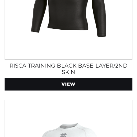
RISCA TRAINING BLACK BASE-LAYER/2ND
SKIN
VIEW