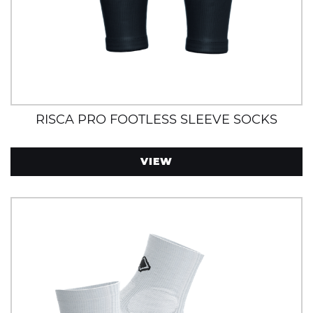
RISCA PRO FOOTLESS SLEEVE SOCKS
VIEW