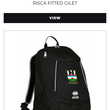
RISCA FITTED GILET
VIEW