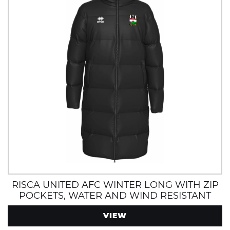
RISCA UNITED AFC WINTER LONG WITH ZIP
POCKETS, WATER AND WIND RESISTANT
VIEW