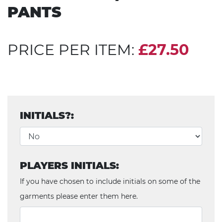
PANTS
PRICE PER ITEM:
£27.50
INITIALS?:
PLAYERS INITIALS:
If you have chosen to include initials on some of the
garments please enter them here.