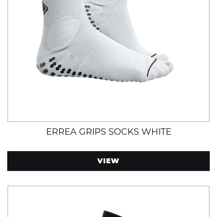
ERREA GRIPS SOCKS WHITE
VIEW