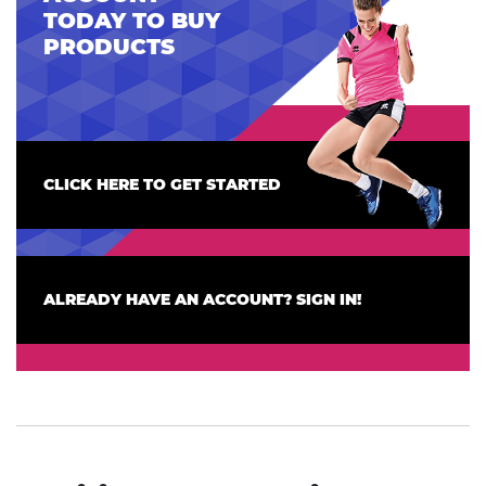
TODAY TO BUY
PRODUCTS
CLICK HERE TO GET STARTED
ALREADY HAVE AN ACCOUNT? SIGN IN!