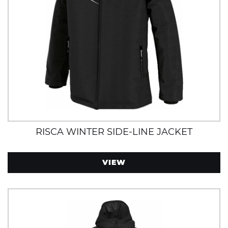
RISCA WINTER SIDE-LINE JACKET
VIEW