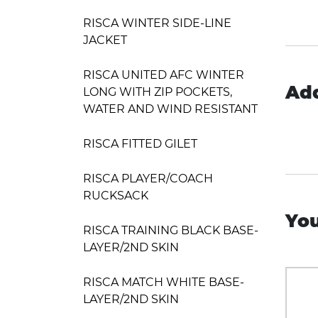
RISCA WINTER SIDE-LINE
JACKET
RISCA UNITED AFC WINTER
Add
LONG WITH ZIP POCKETS,
WATER AND WIND RESISTANT
RISCA FITTED GILET
RISCA PLAYER/COACH
RUCKSACK
You
RISCA TRAINING BLACK BASE-
LAYER/2ND SKIN
RISCA MATCH WHITE BASE-
LAYER/2ND SKIN