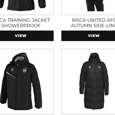
SCA TRAINING JACKET
RISCA UNITED AF
SHOWERPROOF
AUTUMN SIDE-LIN
JACKET WITH ZIP
VIEW
VIEW
POCKETS, WATER 
WIND RESISTANT