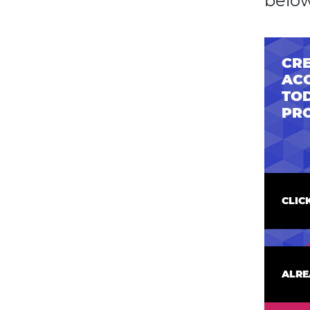
below
CRE
AC
TOD
PR
CLIC
ALRE