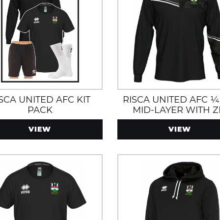
SCA UNITED AFC KIT
RISCA UNITED AFC ¼
PACK
MID-LAYER WITH Z
POCKETS
VIEW
VIEW