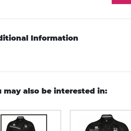
itional Information
 may also be interested in: