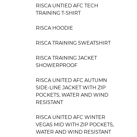
RISCA UNTIED AFC TECH
TRAINING T-SHIRT
RISCA HOODIE
RISCA TRAINING SWEATSHIRT
RISCA TRAINING JACKET
SHOWERPROOF
RISCA UNITED AFC AUTUMN
SIDE-LINE JACKET WITH ZIP
POCKETS, WATER AND WIND
RESISTANT
RISCA UNITED AFC WINTER
VEGAS MID WITH ZIP POCKETS,
WATER AND WIND RESISTANT