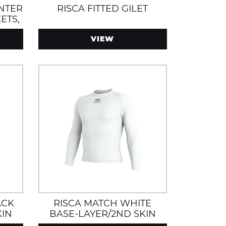
INTER
RISCA FITTED GILET
ETS,
D
VIEW
ACK
RISCA MATCH WHITE
KIN
BASE-LAYER/2ND SKIN