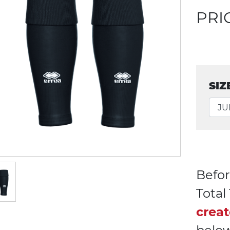
PRI
SIZ
Befor
Tota
creat