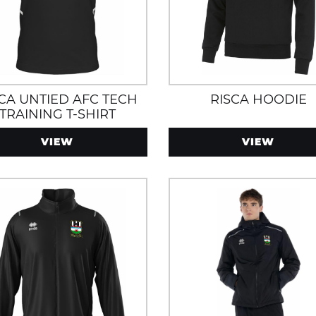
SCA UNTIED AFC TECH
RISCA HOODIE
TRAINING T-SHIRT
VIEW
VIEW