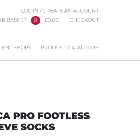
LOG IN / CREATE AN ACCOUNT
UR BASKET
0
£0.00
CHECKOUT
IENT SHOPS
PRODUCT CATALOGUE
CA PRO FOOTLESS
EVE SOCKS