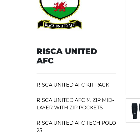
RISCA UNITED
AFC
RISCA UNITED AFC KIT PACK
RISCA UNITED AFC ¼ ZIP MID-
LAYER WITH ZIP POCKETS
RISCA UNITED AFC TECH POLO
25