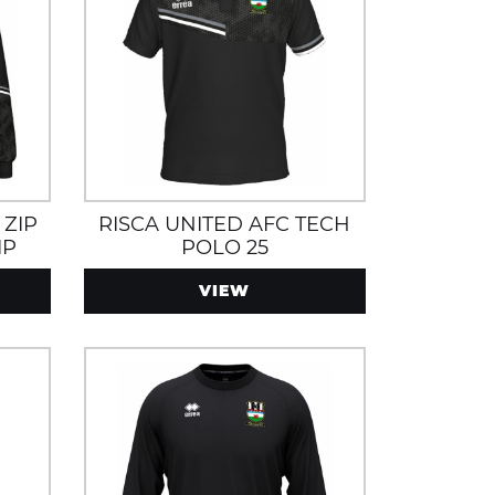
 ZIP
RISCA UNITED AFC TECH
IP
POLO 25
VIEW