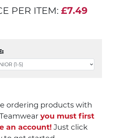
CE PER ITEM:
£7.49
E:
e ordering products with
l Teamwear
you must first
e an account!
Just click