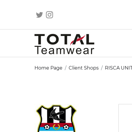
Home Page
Client Shops
RISCA UNI