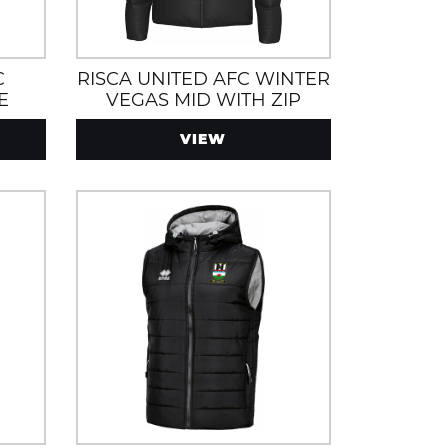
C
RISCA UNITED AFC WINTER
E
VEGAS MID WITH ZIP
POCKETS, WATER AND
VIEW
AND
WIND RESISTANT