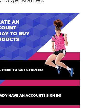
 to get started.
ATE AN
COUNT
AY TO BUY
ODUCTS
K HERE TO GET STARTED
ADY HAVE AN ACCOUNT? SIGN IN!