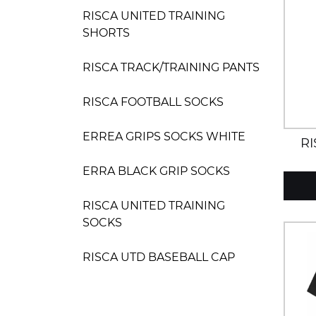
RISCA UNITED TRAINING
SHORTS
RISCA TRACK/TRAINING PANTS
RISCA FOOTBALL SOCKS
ERREA GRIPS SOCKS WHITE
RI
ERRA BLACK GRIP SOCKS
RISCA UNITED TRAINING
SOCKS
RISCA UTD BASEBALL CAP