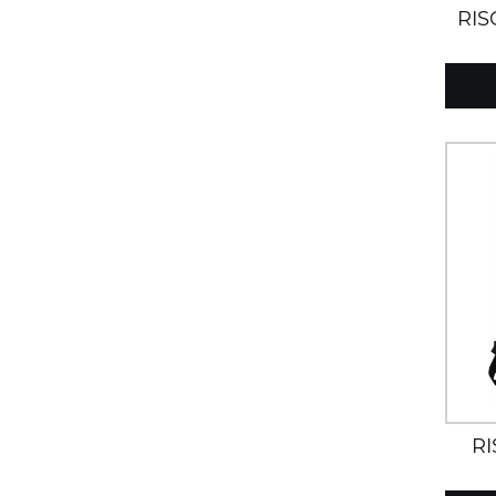
RIS
R