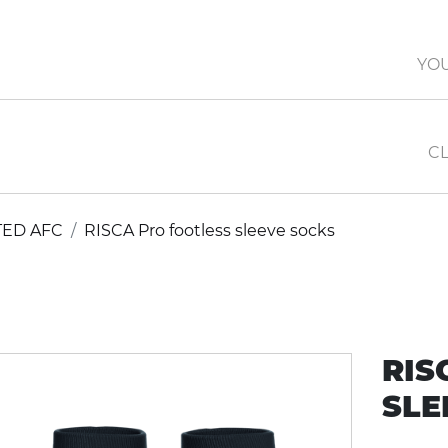
YO
CL
TED AFC
RISCA Pro footless sleeve socks
RIS
SLE