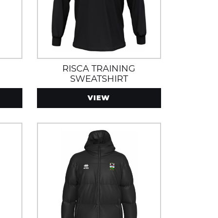
RISCA TRAINING
SWEATSHIRT
VIEW