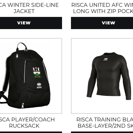
CA WINTER SIDE-LINE
RISCA UNITED AFC W
JACKET
LONG WITH ZIP POCK
WATER AND WIN
VIEW
VIEW
RESISTANT
ISCA PLAYER/COACH
RISCA TRAINING BL
RUCKSACK
BASE-LAYER/2ND S